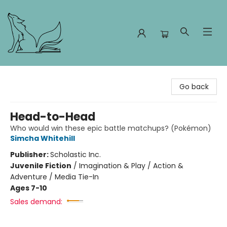
Foxes and Fireflies Booksellers
Go back
Head-to-Head
Who would win these epic battle matchups? (Pokémon)
Simcha Whitehill
Publisher:
Scholastic Inc.
Juvenile Fiction
/
Imagination & Play / Action &
Adventure / Media Tie-In
Ages 7-10
Sales demand: