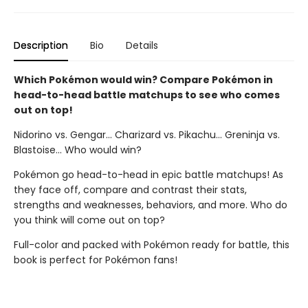
Description
Bio
Details
Which Pokémon would win? Compare Pokémon in
head-to-head battle matchups to see who comes
out on top!
Nidorino vs. Gengar... Charizard vs. Pikachu... Greninja vs.
Blastoise... Who would win?
Pokémon go head-to-head in epic battle matchups! As
they face off, compare and contrast their stats,
strengths and weaknesses, behaviors, and more. Who do
you think will come out on top?
Full-color and packed with Pokémon ready for battle, this
book is perfect for Pokémon fans!