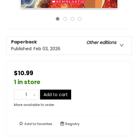
Paperback
Other editions
Published:
Feb 03, 2026
$10.99
1 in store
Add to cart
More available to order
Add to
favorites
Registry