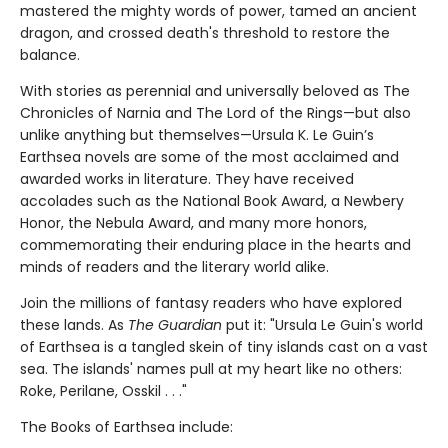
mastered the mighty words of power, tamed an ancient
dragon, and crossed death's threshold to restore the
balance.
With stories as perennial and universally beloved as The
Chronicles of Narnia and The Lord of the Rings—but also
unlike anything but themselves—Ursula K. Le Guin’s
Earthsea novels are some of the most acclaimed and
awarded works in literature. They have received
accolades such as the National Book Award, a Newbery
Honor, the Nebula Award, and many more honors,
commemorating their enduring place in the hearts and
minds of readers and the literary world alike.
Join the millions of fantasy readers who have explored
these lands. As
The Guardian
put it: "Ursula Le Guin's world
of Earthsea is a tangled skein of tiny islands cast on a vast
sea. The islands' names pull at my heart like no others:
Roke, Perilane, Osskil . . ."
The Books of Earthsea include: