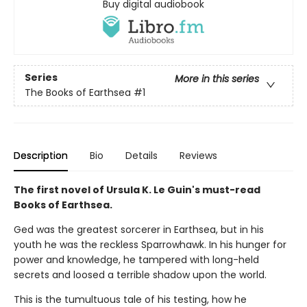
Buy digital audiobook
Series
More in this series
The Books of Earthsea
#1
Description
Bio
Details
Reviews
The first novel of Ursula K. Le Guin's must-read
Books of Earthsea.
Ged was the greatest sorcerer in Earthsea, but in his
youth he was the reckless Sparrowhawk. In his hunger for
power and knowledge, he tampered with long-held
secrets and loosed a terrible shadow upon the world.
This is the tumultuous tale of his testing, how he