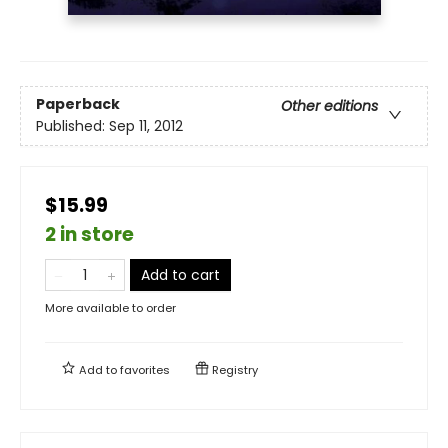
Paperback
Other editions
Published:
Sep 11, 2012
$15.99
2 in store
Add to cart
More available to order
Add to
favorites
Registry