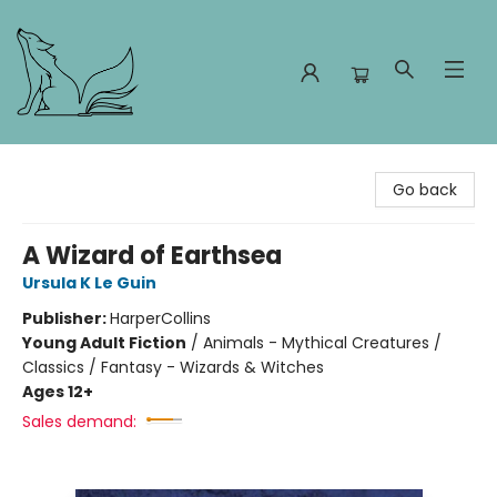
Foxes and Fireflies Booksellers
Go back
A Wizard of Earthsea
Ursula K Le Guin
Publisher:
HarperCollins
Young Adult Fiction
/
Animals - Mythical Creatures /
Classics / Fantasy - Wizards & Witches
Ages 12+
Sales demand: