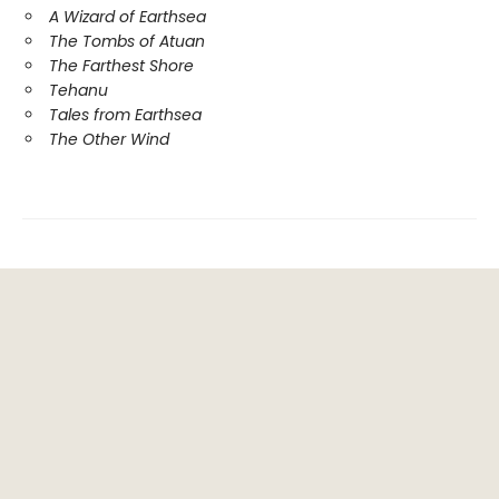
A Wizard of Earthsea
The Tombs of Atuan
The Farthest Shore
Tehanu
Tales from Earthsea
The Other Wind