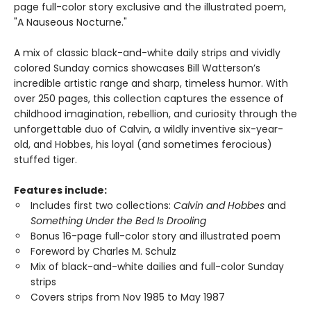
page full-color story exclusive and the illustrated poem,
"A Nauseous Nocturne."
A mix of classic black-and-white daily strips and vividly
colored Sunday comics showcases Bill Watterson’s
incredible artistic range and sharp, timeless humor. With
over 250 pages, this collection captures the essence of
childhood imagination, rebellion, and curiosity through the
unforgettable duo of Calvin, a wildly inventive six-year-
old, and Hobbes, his loyal (and sometimes ferocious)
stuffed tiger.
Features include:
Includes first two collections:
Calvin and Hobbes
and
Something Under the Bed Is Drooling
Bonus 16-page full-color story and illustrated poem
Foreword by Charles M. Schulz
Mix of black-and-white dailies and full-color Sunday
strips
Covers strips from Nov 1985 to May 1987