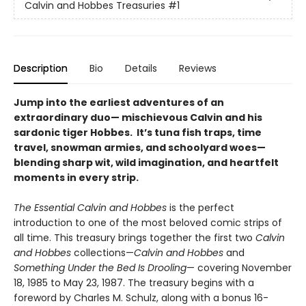
Calvin and Hobbes Treasuries
#1
Description
Bio
Details
Reviews
Jump into the earliest adventures of an
extraordinary duo— mischievous Calvin and his
sardonic tiger Hobbes. It’s tuna fish traps, time
travel, snowman armies, and schoolyard woes—
blending sharp wit, wild imagination, and heartfelt
moments in every strip.
The Essential Calvin and Hobbes
is the perfect
introduction to one of the most beloved comic strips of
all time. This treasury brings together the first two
Calvin
and Hobbes
collections—
Calvin and Hobbes
and
Something Under the Bed Is Drooling
— covering November
18, 1985 to May 23, 1987. The treasury begins with a
foreword by Charles M. Schulz, along with a bonus 16-