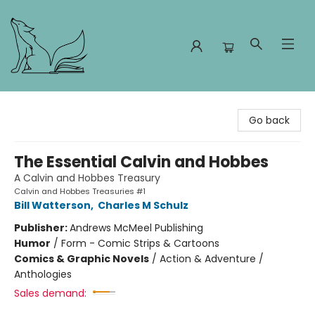
Foxes and Fireflies Booksellers
Go back
The Essential Calvin and Hobbes
A Calvin and Hobbes Treasury
Calvin and Hobbes Treasuries #1
Bill Watterson
,
Charles M Schulz
Publisher:
Andrews McMeel Publishing
Humor
/
Form - Comic Strips & Cartoons
Comics & Graphic Novels
/
Action & Adventure /
Anthologies
Sales demand: