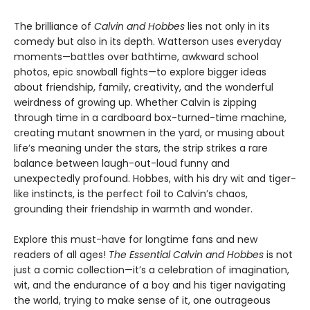
The brilliance of
Calvin and Hobbes
lies not only in its
comedy but also in its depth. Watterson uses everyday
moments—battles over bathtime, awkward school
photos, epic snowball fights—to explore bigger ideas
about friendship, family, creativity, and the wonderful
weirdness of growing up. Whether Calvin is zipping
through time in a cardboard box-turned-time machine,
creating mutant snowmen in the yard, or musing about
life’s meaning under the stars, the strip strikes a rare
balance between laugh-out-loud funny and
unexpectedly profound. Hobbes, with his dry wit and tiger-
like instincts, is the perfect foil to Calvin’s chaos,
grounding their friendship in warmth and wonder.
Explore this must-have for longtime fans and new
readers of all ages!
The Essential Calvin and Hobbes
is not
just a comic collection—it’s a celebration of imagination,
wit, and the endurance of a boy and his tiger navigating
the world, trying to make sense of it, one outrageous