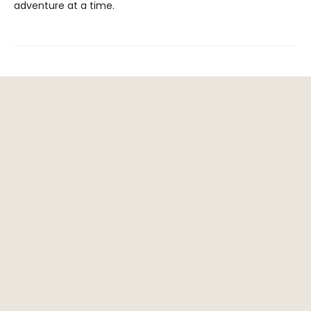
adventure at a time.