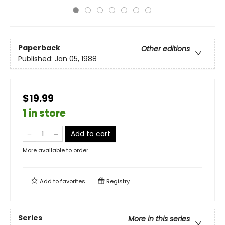
Paperback
Other editions
Published:
Jan 05, 1988
$19.99
1 in store
Add to cart
More available to order
Add to
favorites
Registry
Series
More in this series