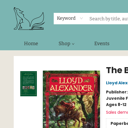
Keyword
Home
Shop
Events
Foxes and Fireflies Booksellers
The 
Lloyd Ale
Publisher
Juvenile F
Ages 8-12
Sales dem
Paperb