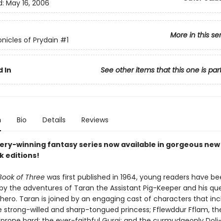
d:
May 16, 2006
More in this se
nicles of Prydain
#1
 In
See other items that this one is par
n
Bio
Details
Reviews
ry-winning fantasy series now available in gorgeous new
 editions!
Book of Three
was first published in 1964, young readers have b
 by the adventures of Taran the Assistant Pig-Keeper and his qu
ero. Taran is joined by an engaging cast of characters that inc
he strong-willed and sharp-tongued princess; Fflewddur Fflam, th
prone bard; the ever-faithful Gurgi; and the curmudgeonly Doli—