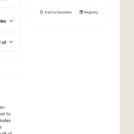
Add to
favorites
Registry
ries
t of
een
est to
ludes
e
all of