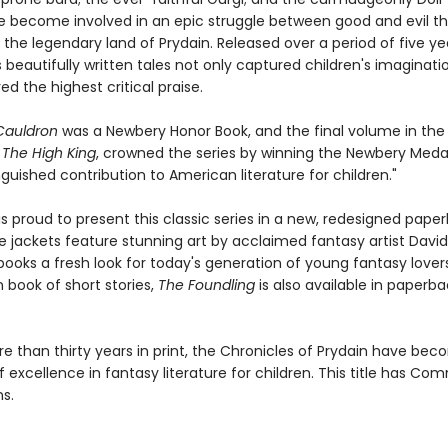
become involved in an epic struggle between good and evil t
 the legendary land of Prydain. Released over a period of five yea
 beautifully written tales not only captured children's imaginati
ed the highest critical praise.
Cauldron
was a Newbery Honor Book, and the final volume in the
,
The High King
, crowned the series by winning the Newbery Medal
guished contribution to American literature for children."
is proud to present this classic series in a new, redesigned pape
e jackets feature stunning art by acclaimed fantasy artist David
books a fresh look for today's generation of young fantasy lover
book of short stories,
The Foundling
is also available in paperba
re than thirty years in print, the Chronicles of Prydain have be
 excellence in fantasy literature for children. This title has C
s.