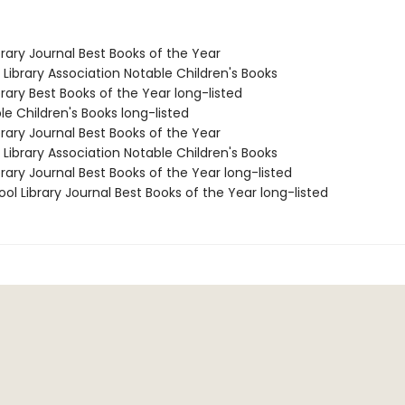
brary Journal Best Books of the Year
Library Association Notable Children's Books
brary Best Books of the Year long-listed
le Children's Books long-listed
brary Journal Best Books of the Year
Library Association Notable Children's Books
brary Journal Best Books of the Year long-listed
ol Library Journal Best Books of the Year long-listed