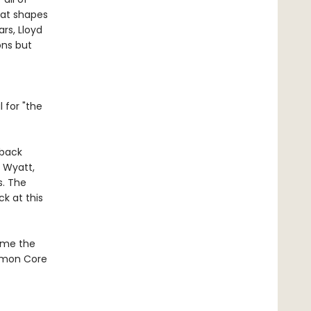
hat shapes
rs, Lloyd
ons but
 for "the
rback
 Wyatt,
s. The
ck at this
come the
ommon Core