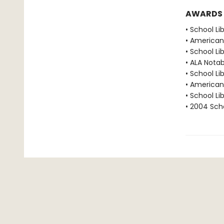
AWARDS
• School Li
• American 
• School Li
• ALA Notab
• School Li
• American 
• School Li
• 2004 Scho