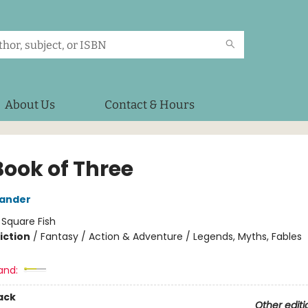
About Us
Contact & Hours
Book of Three
xander
:
Square Fish
iction
/
Fantasy / Action & Adventure / Legends, Myths, Fables
and:
ack
Other editi