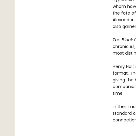
whom have 
the fate of
Alexander's
also garner
The Black 
chronicles
most distin
Henry Holt 
format. Th
giving the 
companion 
time.
In their mo
standard of
connection