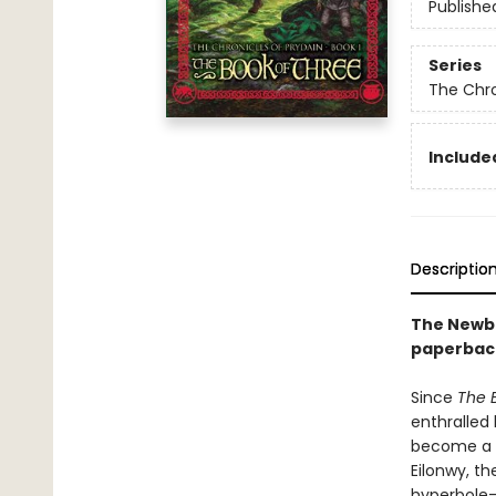
Publishe
Series
The Chro
Included
Descriptio
The Newbe
paperback
Since
The 
enthralled
become a h
Eilonwy, t
hyperbole-