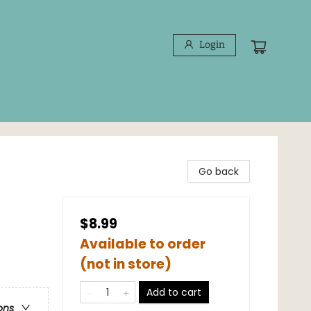
Login
Go back
$8.99
Available to order
(not in store)
Add to cart
ons