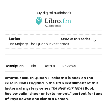
Buy digital audiobook
Series
More in this series
Her Majesty The Queen Investigates
Description
Bio
Details
Reviews
Amateur sleuth Queen Elizabeth II is back on the
case in 1960s England in the fifth installment of this
historical mystery series
The New York Times
Book
Review calls “sheer entertainment,” perfect for fans
of Rhys Bowen and Richard Osman.