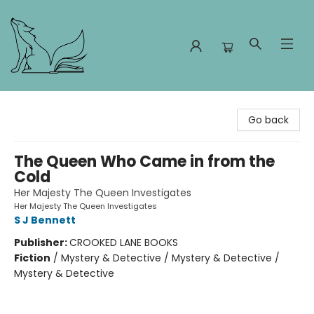
Foxes and Fireflies Booksellers
Go back
The Queen Who Came in from the
Cold
Her Majesty The Queen Investigates
Her Majesty The Queen Investigates
S J Bennett
Publisher:
CROOKED LANE BOOKS
Fiction
/
Mystery & Detective / Mystery & Detective /
Mystery & Detective