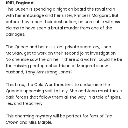
1961, England.
The Queen is spending a night on board the royal train
with her entourage and her sister, Princess Margaret. But
before they reach their destination, an unreliable witness
claims to have seen a brutal murder from one of the
carriages.
The Queen and her assistant private secretary, Joan
McGraw, get to work on their second joint investigation.
No one else saw the crime. If there
is
a victim, could he be
the missing photographer friend of Margaret’s new
husband, Tony Armstrong Jones?
This time, the Cold War threatens to undermine the
Queen’s upcoming visit to Italy. She and Joan must tackle
dark forces that follow them all the way, in a tale of spies,
lies, and treachery.
This charming mystery will be perfect for fans of
The
Crown
and Miss Marple
.