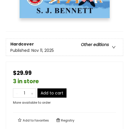
Hardcover
Other editions
Published:
Nov 11, 2025
$29.99
3 in store
Add to cart
More available to order
Add to
favorites
Registry