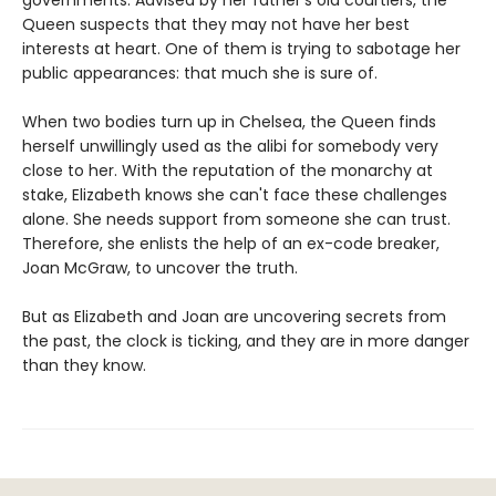
Queen suspects that they may not have her best
interests at heart. One of them is trying to sabotage her
public appearances: that much she is sure of.
When two bodies turn up in Chelsea, the Queen finds
herself unwillingly used as the alibi for somebody very
close to her. With the reputation of the monarchy at
stake, Elizabeth knows she can't face these challenges
alone. She needs support from someone she can trust.
Therefore, she enlists the help of an ex-code breaker,
Joan McGraw, to uncover the truth.
But as Elizabeth and Joan are uncovering secrets from
the past, the clock is ticking, and they are in more danger
than they know.