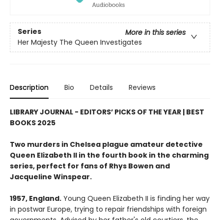
Series
More in this series
Her Majesty The Queen Investigates
Description
Bio
Details
Reviews
LIBRARY JOURNAL - EDITORS’ PICKS OF THE YEAR | BEST
BOOKS 2025
Two murders in Chelsea plague amateur detective
Queen Elizabeth II in the fourth book in the charming
series, perfect for fans of Rhys Bowen and
Jacqueline Winspear.
1957, England.
Young Queen Elizabeth II is finding her way
in postwar Europe, trying to repair friendships with foreign
governments. Advised by her father's old courtiers, the