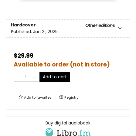
Hardcover
Other editions
Published:
Jan 21, 2025
$29.99
Available to order (not in store)
Add to cart
Add to
favorites
Registry
Buy digital audiobook