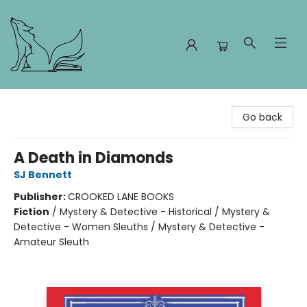
Foxes and Fireflies Booksellers
Go back
A Death in Diamonds
SJ Bennett
Publisher:
CROOKED LANE BOOKS
Fiction
/
Mystery & Detective - Historical / Mystery &
Detective - Women Sleuths / Mystery & Detective -
Amateur Sleuth