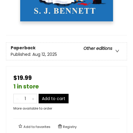
Paperback
Other editions
Published:
Aug 12, 2025
$19.99
1 in store
Add to cart
More available to order
Add to
favorites
Registry