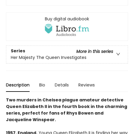
Buy digital audiobook
Series
More in this series
Her Majesty The Queen Investigates
Description
Bio
Details
Reviews
Two murders in Chelsea plague amateur detective
Queen Elizabeth II in the fourth book in the charming
series, perfect for fans of Rhys Bowen and
Jacqueline Winspear.
1957, England.
Young Queen Elizabeth II is finding her way