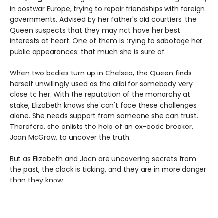
in postwar Europe, trying to repair friendships with foreign
governments. Advised by her father's old courtiers, the
Queen suspects that they may not have her best
interests at heart. One of them is trying to sabotage her
public appearances: that much she is sure of.
When two bodies turn up in Chelsea, the Queen finds
herself unwillingly used as the alibi for somebody very
close to her. With the reputation of the monarchy at
stake, Elizabeth knows she can't face these challenges
alone. She needs support from someone she can trust.
Therefore, she enlists the help of an ex-code breaker,
Joan McGraw, to uncover the truth.
But as Elizabeth and Joan are uncovering secrets from
the past, the clock is ticking, and they are in more danger
than they know.