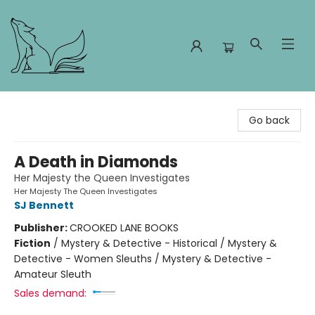
Foxes and Fireflies Booksellers
Go back
A Death in Diamonds
Her Majesty the Queen Investigates
Her Majesty The Queen Investigates
SJ Bennett
Publisher:
CROOKED LANE BOOKS
Fiction
/
Mystery & Detective - Historical / Mystery &
Detective - Women Sleuths / Mystery & Detective -
Amateur Sleuth
Sales demand: