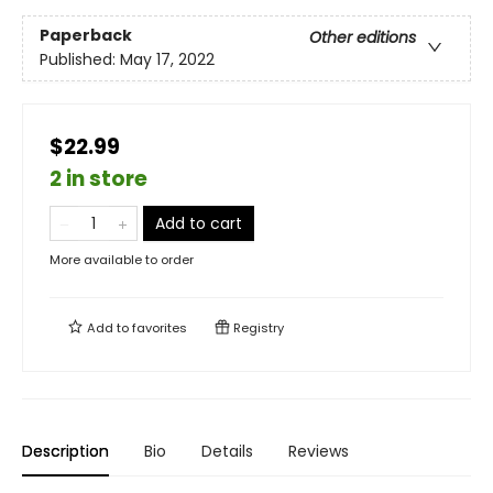
Paperback
Other editions
Published:
May 17, 2022
$22.99
2 in store
Add to cart
More available to order
Add to
favorites
Registry
Description
Bio
Details
Reviews