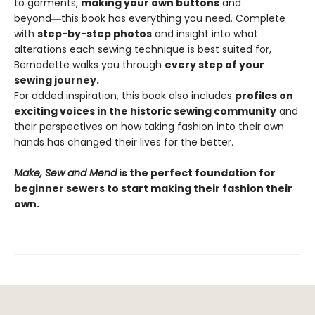
to garments,
making your own buttons
and
beyond―this book has everything you need. Complete
with
step-by-step photos
and insight into what
alterations each sewing technique is best suited for,
Bernadette walks you through
every step of your
sewing journey.
For added inspiration, this book also includes
profiles on
exciting voices in the historic sewing community
and
their perspectives on how taking fashion into their own
hands has changed their lives for the better.
Make, Sew and Mend
is the perfect foundation for
beginner sewers to start making their fashion their
own.