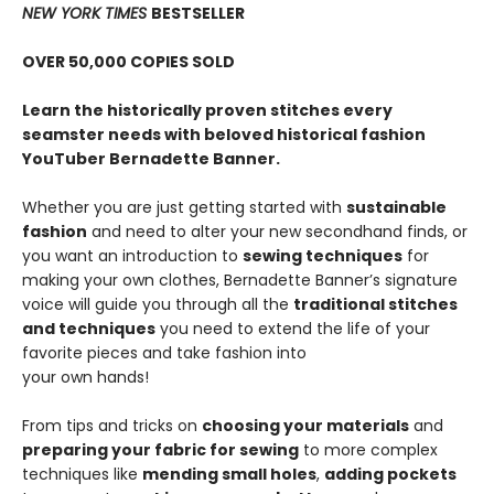
NEW YORK TIMES
BESTSELLER
OVER 50,000 COPIES SOLD
Learn the historically proven stitches every
seamster needs with beloved historical fashion
YouTuber Bernadette Banner.
Whether you are just getting started with
sustainable
fashion
and need to alter your new secondhand finds, or
you want an introduction to
sewing techniques
for
making your own clothes, Bernadette Banner’s signature
voice will guide you through all the
traditional stitches
and techniques
you need to extend the life of your
favorite pieces and take fashion into
your own hands!
From tips and tricks on
choosing your materials
and
preparing your fabric for sewing
to more complex
techniques like
mending small holes
,
adding pockets