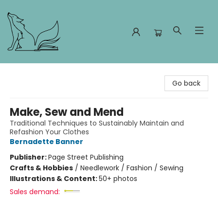
Foxes and Fireflies Booksellers
Go back
Make, Sew and Mend
Traditional Techniques to Sustainably Maintain and
Refashion Your Clothes
Bernadette Banner
Publisher:
Page Street Publishing
Crafts & Hobbies
/
Needlework / Fashion / Sewing
Illustrations & Content:
50+ photos
Sales demand: