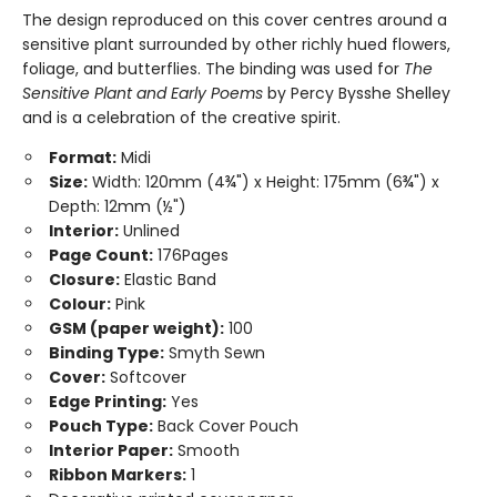
The design reproduced on this cover centres around a
sensitive plant surrounded by other richly hued flowers,
foliage, and butterflies. The binding was used for
The
Sensitive Plant and Early Poems
by Percy Bysshe Shelley
and is a celebration of the creative spirit.
Format:
Midi
Size:
Width: 120mm (4¾") x Height: 175mm (6¾") x
Depth: 12mm (½")
Interior:
Unlined
Page Count:
176Pages
Closure:
Elastic Band
Colour:
Pink
GSM (paper weight):
100
Binding Type:
Smyth Sewn
Cover:
Softcover
Edge Printing:
Yes
Pouch Type:
Back Cover Pouch
Interior Paper:
Smooth
Ribbon Markers:
1