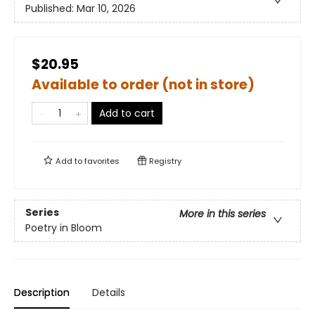
Published:
Mar 10, 2026
$20.95
Available to order (not in store)
Add to cart
Add to
favorites
Registry
Series
More in this series
Poetry in Bloom
Description
Details