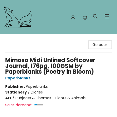
Foxes and Fireflies Booksellers
Go back
Mimosa Midi Unlined Softcover
Journal, 176pg, 100GSM by
Paperblanks (Poetry in Bloom)
Paperblanks
Publisher:
Paperblanks
Stationery
/
Diaries
Art
/
Subjects & Themes - Plants & Animals
Sales demand: