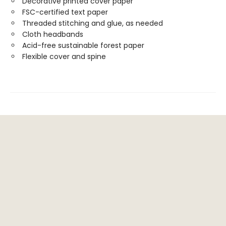
Decorative printed cover paper
FSC-certified text paper
Threaded stitching and glue, as needed
Cloth headbands
Acid-free sustainable forest paper
Flexible cover and spine