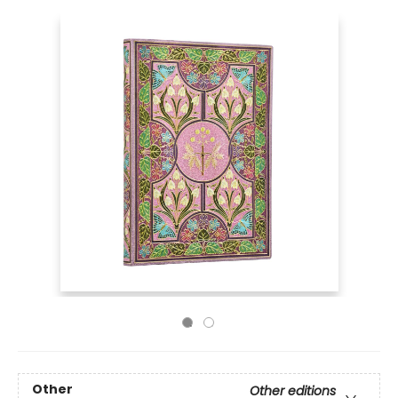
Other
Other editions