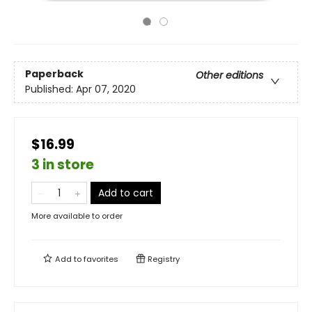
Paperback
Other editions
Published:
Apr 07, 2020
$16.99
3 in store
Add to cart
More available to order
Add to
favorites
Registry