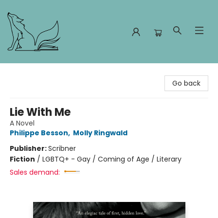
Foxes and Fireflies Booksellers
Go back
Lie With Me
A Novel
Philippe Besson
,
Molly Ringwald
Publisher:
Scribner
Fiction
/
LGBTQ+ - Gay / Coming of Age / Literary
Sales demand: