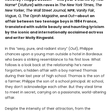
Name
” (
Vulture
) with raves in
The New York Times
,
The
New Yorker
,
The Wall Street Journal
,
NPR,
Vanity Fair
,
Vogue
,
O, The Oprah Magazine
, and
Out
—about an
affair between two teenage boys in 1984 France,
translated with subtle beauty and haunting lyricism
by the iconic and internationally acclaimed actress
and writer Molly Ringwald.
In this “sexy, pure, and radiant story” (
Out
), Philippe
chances upon a young man outside a hotel in Bordeaux
who bears a striking resemblance to his first love. What
follows is a look back at the relationship he’s never
forgotten, a hidden affair with a boy named Thomas
during their last year of high school. Thomas is the son of
a farmer; Philippe the son of a school principal. At school,
they don’t acknowledge each other. But they steal time
to meet in secret, carrying on a passionate, world-altering
affair.
Despite the intensity of their attraction, from the