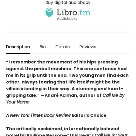
Buy digital audiobook
Description
Bio
Details
Reviews
“I remember the movement of his hips pressing
against the pinball machine. This one sentence had
me in its grip until the end. Two young men find each
other, always fearing that life itself might be the
villain standing in their way. A stunning and heart-
gripping tale.”
—André Aciman, author of
Call Me by
Your Name
A
New York Times Book Review
Editor’s Choice
The critically acclaimed, internationally beloved
novel by Philippe Besson—“this year’s
Call Me By Your