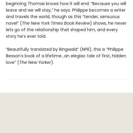
beginning Thomas knows how it will end: “Because you will
leave and we will stay,” he says. Philippe becomes a writer
and travels the world, though as this “tender, sensuous
novel” (
The
New York Times Book Review
) shows, he never
lets go of the relationship that shaped him, and every
story he’s ever told.
“Beautifully translated by Ringwald” (NPR), this is “Philippe
Besson’s book of a lifetime...an elegiac tale of first, hidden
love” (
The New Yorker
).