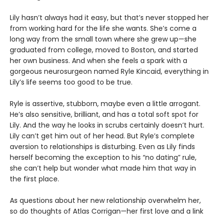
Lily hasn’t always had it easy, but that’s never stopped her
from working hard for the life she wants. She’s come a
long way from the small town where she grew up—she
graduated from college, moved to Boston, and started
her own business. And when she feels a spark with a
gorgeous neurosurgeon named Ryle Kincaid, everything in
Lily’s life seems too good to be true.
Ryle is assertive, stubborn, maybe even a little arrogant.
He’s also sensitive, brilliant, and has a total soft spot for
Lily. And the way he looks in scrubs certainly doesn’t hurt.
Lily can’t get him out of her head. But Ryle’s complete
aversion to relationships is disturbing. Even as Lily finds
herself becoming the exception to his “no dating” rule,
she can’t help but wonder what made him that way in
the first place.
As questions about her new relationship overwhelm her,
so do thoughts of Atlas Corrigan—her first love and a link