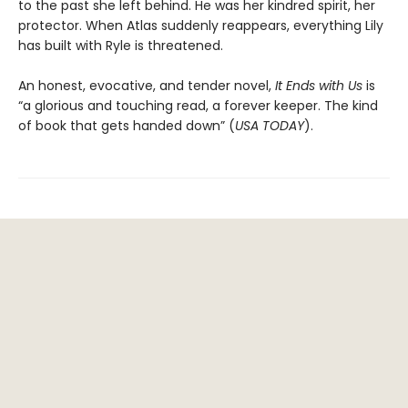
to the past she left behind. He was her kindred spirit, her
protector. When Atlas suddenly reappears, everything Lily
has built with Ryle is threatened.
An honest, evocative, and tender novel,
It Ends with Us
is
“a glorious and touching read, a forever keeper. The kind
of book that gets handed down” (
USA TODAY
).