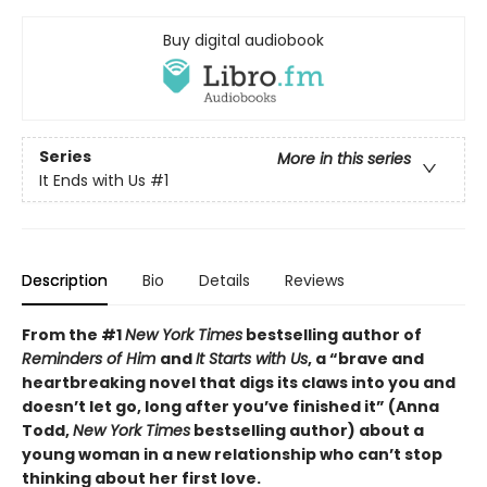
Buy digital audiobook
Series
More in this series
It Ends with Us
#1
Description
Bio
Details
Reviews
From the #1
New York Times
bestselling author of
Reminders of Him
and
It Starts with Us
, a “brave and
heartbreaking novel that digs its claws into you and
doesn’t let go, long after you’ve finished it” (Anna
Todd,
New York Times
bestselling author) about a
young woman in a new relationship who can’t stop
thinking about her first love.