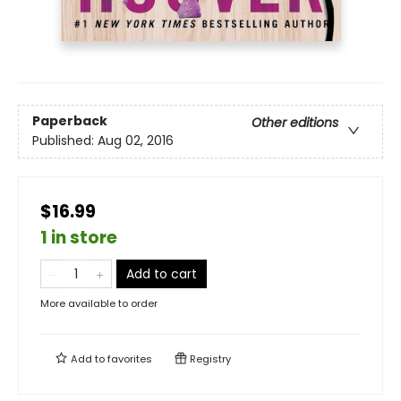
Paperback
Other editions
Published:
Aug 02, 2016
$16.99
1 in store
Add to cart
More available to order
Add to
favorites
Registry