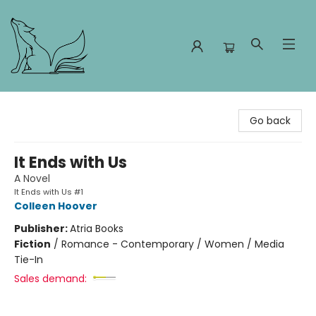
Foxes and Fireflies Booksellers
Go back
It Ends with Us
A Novel
It Ends with Us #1
Colleen Hoover
Publisher:
Atria Books
Fiction
/
Romance - Contemporary / Women / Media
Tie-In
Sales demand: