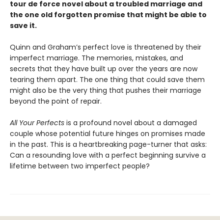
tour de force novel about a troubled marriage and
the one old forgotten promise that might be able to
save it.
Quinn and Graham’s perfect love is threatened by their
imperfect marriage. The memories, mistakes, and
secrets that they have built up over the years are now
tearing them apart. The one thing that could save them
might also be the very thing that pushes their marriage
beyond the point of repair.
All Your Perfects
is a profound novel about a damaged
couple whose potential future hinges on promises made
in the past. This is a heartbreaking page-turner that asks:
Can a resounding love with a perfect beginning survive a
lifetime between two imperfect people?