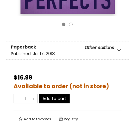
Paperback
Other editions
Published:
Jul 17, 2018
$16.99
Available to order (not in store)
Add to cart
Add to
favorites
Registry