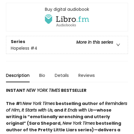
Buy digital audiobook
Series
More in this series
Hopeless
#4
Description
Bio
Details
Reviews
INSTANT
NEW YORK TIMES
BESTSELLER
The #1
New York Times
bestselling author of
Reminders
of Him
,
It Starts with Us,
and
It Ends with Us
—whose
writing is “emotionally wrenching and utterly
original” (Sara Shepard,
New York Times
bestselling
author of the Pretty Little Liars series)—delivers a