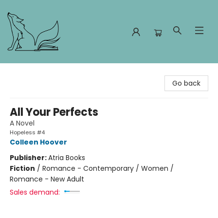
Foxes and Fireflies Booksellers
Go back
All Your Perfects
A Novel
Hopeless #4
Colleen Hoover
Publisher:
Atria Books
Fiction
/
Romance - Contemporary / Women /
Romance - New Adult
Sales demand: