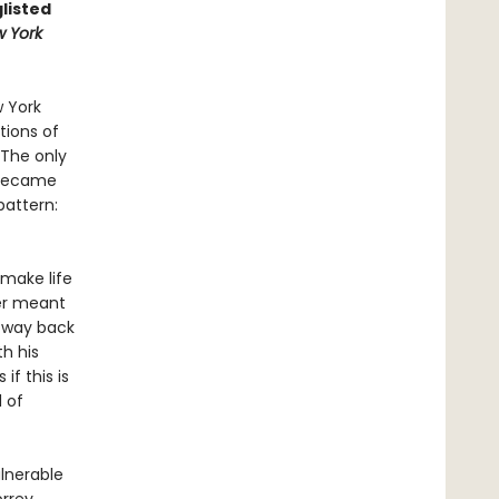
listed
 York
w York
tions of
 The only
d became
pattern:
 make life
her meant
a way back
th his
f this is
 of
lnerable