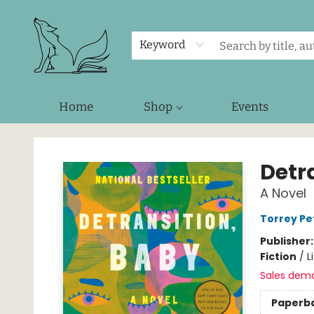
Keyword
Home
Shop
Events
Foxes and Fireflies Booksellers
Detr
A Novel
Torrey Pe
Publisher
Fiction
/
L
Sales dem
Paperb