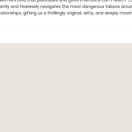
 womanhood that platitudes and good intentions can't reach. T
lliantly and fearlessly navigates the most dangerous taboos arou
lationships, gifting us a thrillingly original, witty, and deeply movi