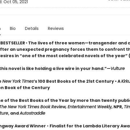
d:
Oct 05, 2021
n
Bio
Details
Reviews
 BESTSELLER
•
The lives of three women—transgender and 
after an unexpected pregnancy forces them to confront th
esires in “one of the most celebrated novels of the year” 
his novel is like holding a live wire in your hand.”—
Vulture
e
New York Times
’s 100 Best Books of the 21st Century • A
Kirk
ion Book of the Century
 of the Best Books of the Year by more than twenty publi
The New York Times Book Review, Entertainment Weekly,
NPR,
Ti
ture
, and
Autostraddle
ngway Award Winner
•
Finalist for the Lambda Literary Awa