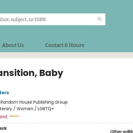
About Us
Contact & Hours
ansition, Baby
ters
:
Random House Publishing Group
iterary / Women / LGBTQ+
and:
ack
Other editi