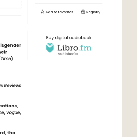
Add to
favorites
Registry
Buy digital audiobook
cisgender
eir
(
Time
)
us Reviews
cations,
me
,
Vogue
,
rd, the