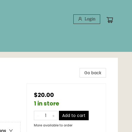
Login
Go back
$20.00
1 in store
Add to cart
More available to order
ons