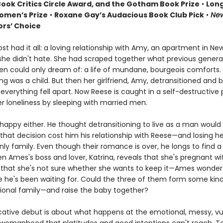
Book Critics Circle Award, and the Gotham Book Prize
•
Long
omen’s Prize
•
Roxane Gay’s Audacious Book Club Pick
•
New
ors’ Choice
t had it all: a loving relationship with Amy, an apartment in Ne
b she didn't hate. She had scraped together what previous genera
n could only dream of: a life of mundane, bourgeois comforts.
ng was a child. But then her girlfriend, Amy, detransitioned an
verything fell apart. Now Reese is caught in a self-destructive 
er loneliness by sleeping with married men.
happy either. He thought detransitioning to live as a man would
t that decision cost him his relationship with Reese—and losing 
only family. Even though their romance is over, he longs to find 
n Ames's boss and lover, Katrina, reveals that she's pregnant wi
hat she's not sure whether she wants to keep it—Ames wonders i
 he's been waiting for. Could the three of them form some kind
onal family—and raise the baby together?
cative debut is about what happens at the emotional, messy, vu