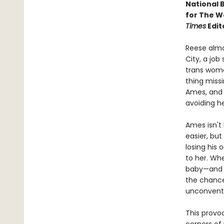
National 
for The W
Times
Edit
Reese almos
City, a jo
trans wome
thing missi
Ames, and e
avoiding h
Ames isn't 
easier, bu
losing his 
to her. Whe
baby—and t
the chance
unconventi
This provo