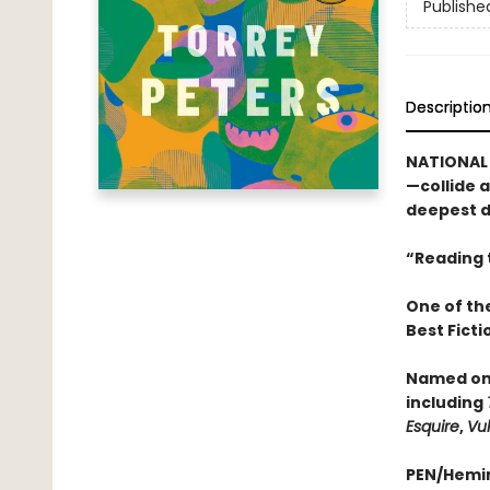
Publishe
Descriptio
NATIONAL
—collide 
deepest d
“Reading t
One of th
Best Fict
Named one
including
Esquire
,
Vul
PEN/Hemi