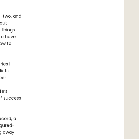
ty-two, and
bout
 things
 to have
How to
ies I
liefs
per
e
fe’s
of success
ecord, a
figured-
ng away