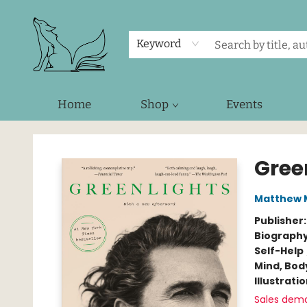
Keyword
Home
Shop
Events
Foxes and Fireflies Booksellers
Gree
Matthew
Publisher
Biograph
Self-Help
Mind, Body
Illustrati
Sales dem