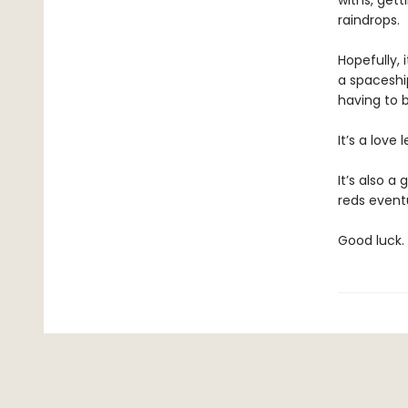
withs, get
raindrops.
Hopefully, 
a spaceship
having to 
It’s a love 
It’s also a
reds eventu
Good luck.