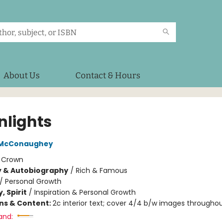
About Us
Contact & Hours
nlights
 McConaughey
:
Crown
y & Autobiography
/
Rich & Famous
/
Personal Growth
, Spirit
/
Inspiration & Personal Growth
ons & Content:
2c interior text; cover 4/4 b/w images througho
and: