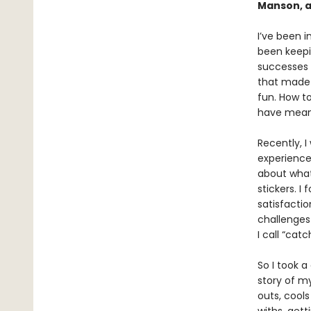
Manson, a
I’ve been in
been keepin
successes 
that made 
fun. How to
have meani
Recently, I
experienced
about what
stickers. I
satisfactio
challenge
I call “catc
So I took a
story of my
outs, cools