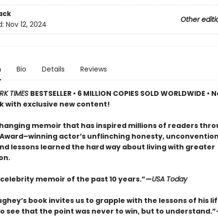
ack
Other editi
d:
Nov 12, 2024
n
Bio
Details
Reviews
RK TIMES
BESTSELLER • 6 MILLION COPIES SOLD WORLDWIDE • N
 with exclusive new content!
changing memoir that has inspired millions of readers thr
ward–winning actor’s unflinching honesty, unconvention
nd lessons learned the hard way about living with greater
on.
 celebrity memoir of the past 10 years.”—
USA Today
ey’s book invites us to grapple with the lessons of his lif
o see that the point was never to win, but to understand.