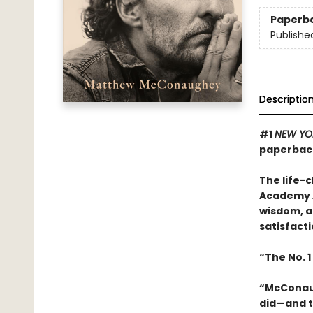
Paperb
Publishe
Descriptio
#1
NEW YO
paperback
The life-
Academy A
wisdom, a
satisfacti
“The No. 1
“McConaugh
did—and t