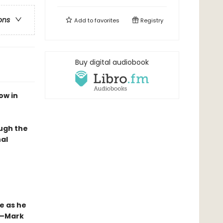
ons
Add to
favorites
Registry
Buy digital audiobook
ow in
ough the
al
e as he
”—Mark