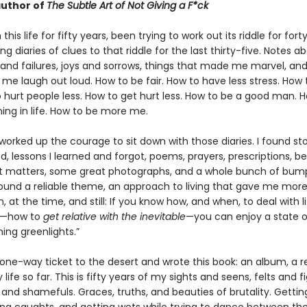
uthor of
The Subtle Art of Not Giving a F*ck
 this life for fifty years, been trying to work out its riddle for for
g diaries of clues to that riddle for the last thirty-five. Notes a
and failures, joys and sorrows, things that made me marvel, and
me laugh out loud. How to be fair. How to have less stress. How
 hurt people less. How to get hurt less. How to be a good man. 
ng in life. How to be more me.
 worked up the courage to sit down with those diaries. I found stor
, lessons I learned and forgot, poems, prayers, prescriptions, be
 matters, some great photographs, and a whole bunch of bum
 found a reliable theme, an approach to living that gave me mor
n, at the time, and still: If you know how, and when, to deal with li
s—how to
get relative with the inevitable
—you can enjoy a state 
hing greenlights.”
 one-way ticket to the desert and wrote this book: an album, a r
 life so far. This is fifty years of my sights and seens, felts and 
 and shamefuls. Graces, truths, and beauties of brutality. Getti