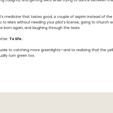
ting caughts, and getting wets while trying to dance between th
it’s medicine that tastes good, a couple of aspirin instead of the 
 to Mars without needing your pilot’s license, going to church w
be born again, and laughing through the tears.
letter.
To life.
 guide to catching more greenlights—and to realizing that the ye
ally turn green too.