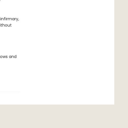
e
infirmary,
ithout
llows and