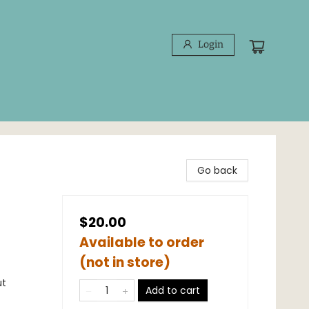
Login
Go back
$20.00
Available to order
(not in store)
ut
Add to cart