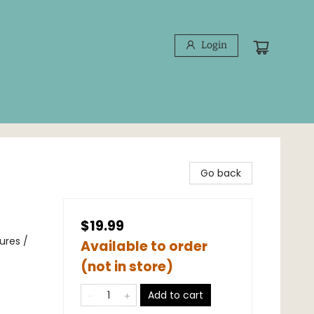
Login
Go back
$19.99
ures /
Available to order
(not in store)
Add to cart