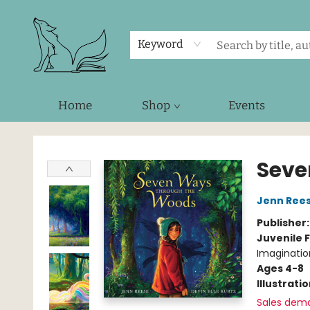
Keyword
Home
Shop
Events
Foxes and Fireflies Booksellers
Seve
Jenn Ree
Publisher
Juvenile F
Imaginatio
Ages 4-8
Illustrati
Sales dem