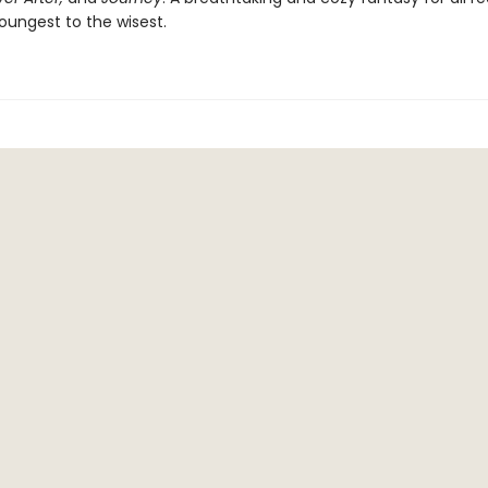
oungest to the wisest.