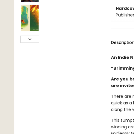
Hardco
Publishe
Descriptio
An Indie N
“Brimming
Are you b
are invit
There are 
quick as a 
along the 
This sumpt
winning cre
Endlessly E