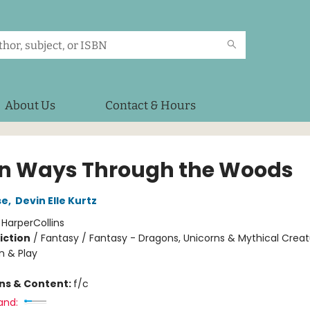
About Us
Contact & Hours
n Ways Through the Woods
se
,
Devin Elle Kurtz
:
HarperCollins
iction
/
Fantasy / Fantasy - Dragons, Unicorns & Mythical Creat
n & Play
ons & Content:
f/c
and: