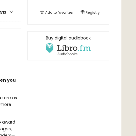
ons
Add to
favorites
Registry
Buy digital audiobook
hen you
e are as
d more
o award-
ragon,
eaders—