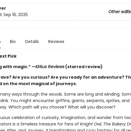
ver
Other editi
d:
Sep 16, 2025
n
Bio
Details
Reviews
ext Pick
 with magic.” —
Kirkus Reviews
(starred review)
rave? Are you curious? Are you ready for an adventure? T
ed on the most magical of journeys.
many ways through the woods. Some are long and winding. Som
blink. You might encounter griffins, giants, serpents, sprites, an
way. Which path will you choose? What will you discover?
uous celebration of curiosity, imagination, and wonder from tw
ators is a timeless treasure for fans of
Knight Owl, The Bakery D
ver After,
and
Journey
. A breathtaking and cozy fantasy for all r