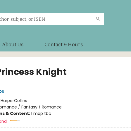
About Us
Contact & Hours
Princess Knight
bs
:
HarperCollins
omance / Fantasy / Romance
ons & Content:
1 map tbc
and: