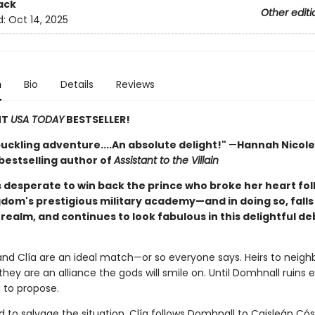
ack
Other editi
d:
Oct 14, 2025
n
Bio
Details
Reviews
NT
USA TODAY
BESTSELLER!
uckling adventure....An absolute delight!"
—
Hannah Nicole
bestselling author of
Assistant to the Villain
s desperate to win back the prince who broke her heart fol
gdom's prestigious military academy—and in doing so, falls 
realm, and continues to look fabulous in this delightful de
nd Clía are an ideal match—or so everyone says. Heirs to neigh
hey are an alliance the gods will smile on. Until Domhnall ruins 
 to propose.
 to salvage the situation, Clía follows Domhnall to Caisleán Cós