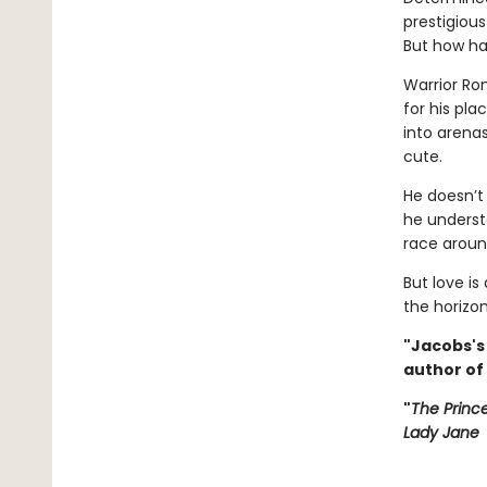
prestigious
But how ha
Warrior Ro
for his pl
into arenas
cute.
He doesn’
he understa
race around
But love is
the horizon
"Jacobs's
author of
"
The Princ
Lady Jane