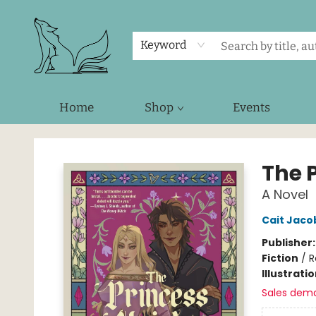
Keyword
Home
Shop
Events
Foxes and Fireflies Booksellers
The 
A Novel
Cait Jaco
Publisher
Fiction
/
R
Illustrati
Sales dem