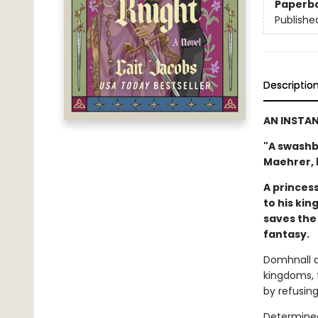
Paperb
Publishe
Descriptio
AN INSTA
"A swashb
Maehrer, 
A princes
to his kin
saves the 
fantasy.
Domhnall a
kingdoms, t
by refusing
Determined