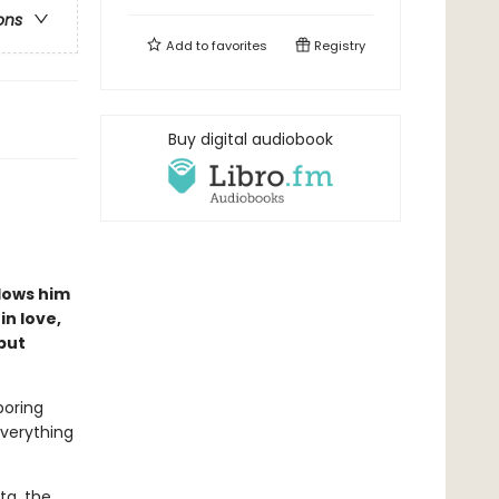
ons
Add to
favorites
Registry
Buy digital audiobook
lows him
in love,
but
boring
everything
ta, the