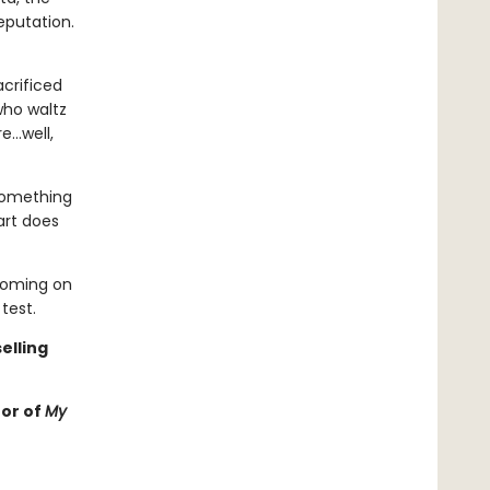
eputation.
crificed
who waltz
re…well,
 something
art does
looming on
test.
elling
hor of
My