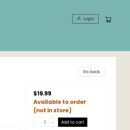
Login
Go back
$19.99
Available to order
(not in store)
Add to cart