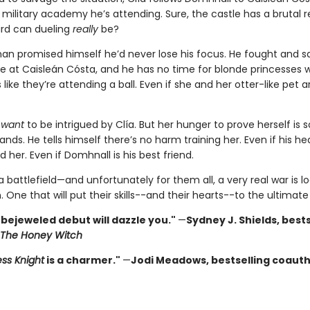
 military academy he’s attending. Sure, the castle has a brutal r
rd can dueling
really
be?
nan promised himself he’d never lose his focus. He fought and sa
ace at Caisleán Cósta, and he has no time for blonde princesses 
 like they’re attending a ball. Even if she and her otter-like pet a
t
want
to be intrigued by Clía. But her hunger to prove herself is
nds. He tells himself there’s no harm training her. Even if his he
 her. Even if Domhnall is his best friend.
 a battlefield—and unfortunately for them all, a very real war is 
. One that will put their skills--and their hearts--to the ultimate 
 bejeweled debut will dazzle you."
—
Sydney J. Shields, bests
The Honey Witch
ess Knight
is a charmer."
—
Jodi Meadows, bestselling coaut