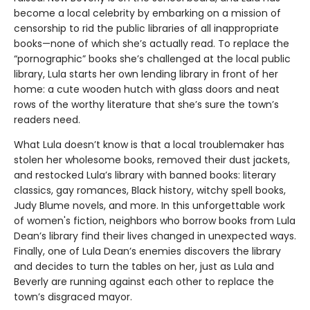
become a local celebrity by embarking on a mission of
censorship to rid the public libraries of all inappropriate
books—none of which she’s actually read. To replace the
“pornographic” books she’s challenged at the local public
library, Lula starts her own lending library in front of her
home: a cute wooden hutch with glass doors and neat
rows of the worthy literature that she’s sure the town’s
readers need.
What Lula doesn’t know is that a local troublemaker has
stolen her wholesome books, removed their dust jackets,
and restocked Lula’s library with banned books: literary
classics, gay romances, Black history, witchy spell books,
Judy Blume novels, and more. In this unforgettable work
of women's fiction, neighbors who borrow books from Lula
Dean’s library find their lives changed in unexpected ways.
Finally, one of Lula Dean’s enemies discovers the library
and decides to turn the tables on her, just as Lula and
Beverly are running against each other to replace the
town’s disgraced mayor.