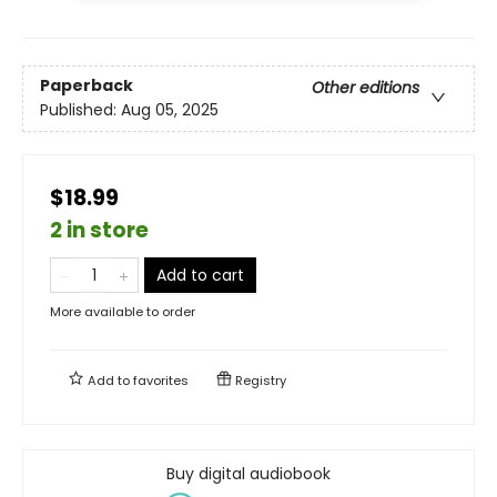
Paperback
Other editions
Published:
Aug 05, 2025
$18.99
2 in store
Add to cart
More available to order
Add to
favorites
Registry
Buy digital audiobook