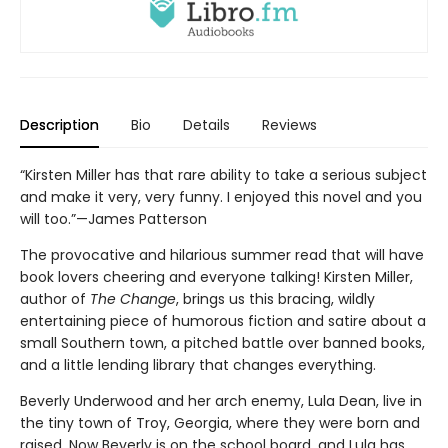
Description
Bio
Details
Reviews
“Kirsten Miller has that rare ability to take a serious subject
and make it very, very funny. I enjoyed this novel and you
will too.”—James Patterson
The provocative and hilarious summer read that will have
book lovers cheering and everyone talking! Kirsten Miller,
author of
The Change
, brings us this bracing, wildly
entertaining piece of humorous fiction and satire about a
small Southern town, a pitched battle over banned books,
and a little lending library that changes everything.
Beverly Underwood and her arch enemy, Lula Dean, live in
the tiny town of Troy, Georgia, where they were born and
raised. Now Beverly is on the school board, and Lula has