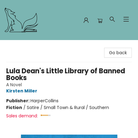
Foxes and Fireflies Booksellers
Go back
Lula Dean's Little Library of Banned
Books
A Novel
Kirsten Miller
Publisher:
HarperCollins
Fiction
/
Satire / Small Town & Rural / Southern
Sales demand: