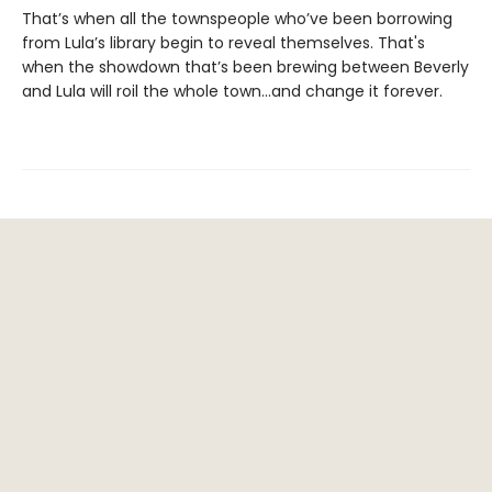
That’s when all the townspeople who’ve been borrowing
from Lula’s library begin to reveal themselves. That's
when the showdown that’s been brewing between Beverly
and Lula will roil the whole town...and change it forever.