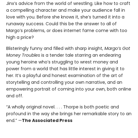
Jinx’s advice from the world of wrestling. Like how to craft
a compelling character and make your audience fall in
love with you. Before she knows it, she’s turned it into a
runaway success. Could this be the answer to all of
Margo’s problems, or does internet fame come with too
high a price?
Blisteringly funny and filled with sharp insight,
Margo’s Got
Money Troubles
is a tender tale starring an endearing
young heroine who’s struggling to wrest money and
power from a world that has little interest in giving it to
her. It’s a playful and honest examination of the art of
storytelling and controlling your own narrative, and an
empowering portrait of coming into your own, both online
and off.
“A wholly original novel. . . . Thorpe is both poetic and
profound in the way she brings her remarkable story to an
end.” —
The Associated Press