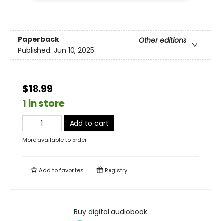
Paperback
Other editions
Published:
Jun 10, 2025
$18.99
1 in store
Add to cart
More available to order
Add to
favorites
Registry
Buy digital audiobook