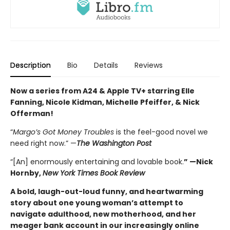
Description
Bio
Details
Reviews
Now a series from A24 & Apple TV+ starring Elle
Fanning, Nicole Kidman, Michelle Pfeiffer, & Nick
Offerman!
“
Margo’s Got Money Troubles
is the feel-good novel we
need right now.” —
The Washington Post
“[An] enormously entertaining and lovable book.
” —Nick
Hornby,
New York Times Book Review
A bold, laugh-out-loud funny, and heartwarming
story about one young woman’s attempt to
navigate adulthood, new motherhood, and her
meager bank account in our increasingly online