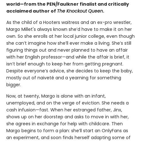
world—from the PEN/Faulkner finalist and critically
acclaimed author of
The Knockout Queen
.
As the child of a Hooters waitress and an ex-pro wrestler,
Margo Millet's always known she’d have to make it on her
own. So she enrolls at her local junior college, even though
she can’t imagine how she’ll ever make a living. She’s still
figuring things out and never planned to have an affair
with her English professor—and while the affair is brief, it
isn’t brief enough to keep her from getting pregnant.
Despite everyone’s advice, she decides to keep the baby,
mostly out of naiveté and a yearning for something
bigger.
Now, at twenty, Margo is alone with an infant,
unemployed, and on the verge of eviction. She needs a
cash infusion—fast. When her estranged father, Jinx,
shows up on her doorstep and asks to move in with her,
she agrees in exchange for help with childcare. Then
Margo begins to form a plan: she’ll start an OnlyFans as
an experiment, and soon finds herself adapting some of