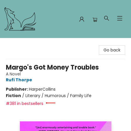
Foxes and Fireflies Booksellers
Go back
Margo's Got Money Troubles
A Novel
Rufi Thorpe
Publisher:
HarperCollins
Fiction
/
Literary / Humorous / Family Life
#381 in bestsellers