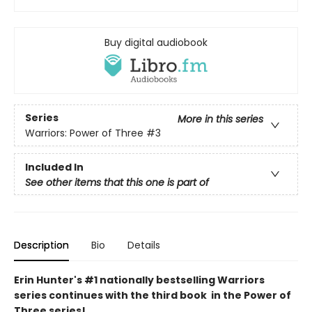
Buy digital audiobook
Series
More in this series
Warriors: Power of Three
#3
Included In
See other items that this one is part of
Description
Bio
Details
Erin Hunter's #1 nationally bestselling Warriors
series continues with the third book in the Power of
Three series!