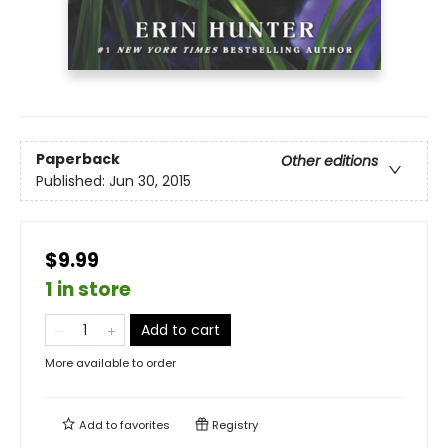
Paperback
Other editions
Published:
Jun 30, 2015
$9.99
1 in store
Add to cart
More available to order
Add to
favorites
Registry