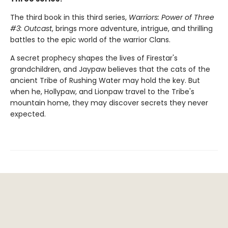
The third book in this third series,
Warriors: Power of Three
#3: Outcast
, brings more adventure, intrigue, and thrilling
battles to the epic world of the warrior Clans.
A secret prophecy shapes the lives of Firestar's
grandchildren, and Jaypaw believes that the cats of the
ancient Tribe of Rushing Water may hold the key. But
when he, Hollypaw, and Lionpaw travel to the Tribe's
mountain home, they may discover secrets they never
expected.