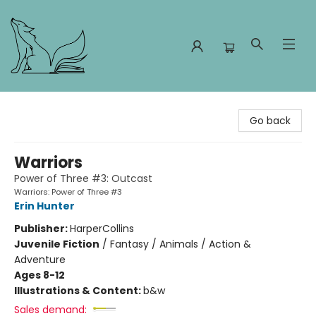
Foxes and Fireflies Booksellers
Go back
Warriors
Power of Three #3: Outcast
Warriors: Power of Three #3
Erin Hunter
Publisher:
HarperCollins
Juvenile Fiction
/
Fantasy / Animals / Action &
Adventure
Ages 8-12
Illustrations & Content:
b&w
Sales demand: