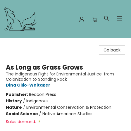
Foxes and Fireflies Booksellers
Go back
As Long as Grass Grows
The Indigenous Fight for Environmental Justice, from
Colonization to Standing Rock
Dina Gilio-Whitaker
Publisher:
Beacon Press
History
/
Indigenous
Nature
/
Environmental Conservation & Protection
Social Science
/
Native American Studies
Sales demand: