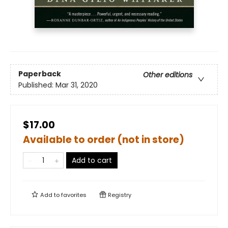
Paperback
Other editions
Published:
Mar 31, 2020
$17.00
Available to order (not in store)
Add to cart
Add to
favorites
Registry