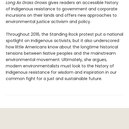
Long As Grass Grows
gives readers an accessible history
of Indigenous resistance to government and corporate
incursions on their lands and offers new approaches to
environmental justice activism and policy.
Throughout 2016, the Standing Rock protest put a national
spotlight on Indigenous activists, but it also underscored
how little Americans know about the longtime historical
tensions between Native peoples and the mainstream
environmental movement. Ultimately, she argues,
modern environmentalists must look to the history of
Indigenous resistance for wisdom and inspiration in our
common fight for a just and sustainable future.