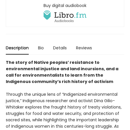
Buy digital audiobook
Description
Bio
Details
Reviews
The story of Native peoples’ resistance to
environmental injustice and land incursions, and a
call for environmentalists to learn from the
Indigenous community’s rich history of activism
Through the unique lens of “Indigenized environmental
justice,” Indigenous researcher and activist Dina Gilio-
Whitaker explores the fraught history of treaty violations,
struggles for food and water security, and protection of
sacred sites, while highlighting the important leadership
of Indigenous women in this centuries-long struggle.
As