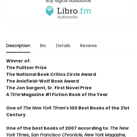
Buy digital audiobook
Description
Bio
Details
Reviews
Winner of:
The Pulitzer Prize
The National Book Critics Circle Award
The Anisfield-Wolf Book Award
The Jon Sargent, Sr. First Novel Prize
A
Time
Magazine #1 Fiction Book of the Year
One of
The New York Times
’s 100 Best Books of the 21st
Century
One of the best books of 2007 according to:
The New
York Times
,
San Francisco Chronicle, New York Magazine,