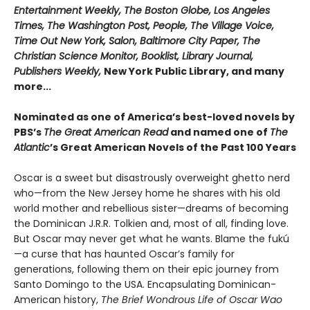
Entertainment Weekly, The Boston Globe, Los Angeles
Times, The Washington Post, People, The Village Voice,
Time Out New York, Salon, Baltimore City Paper, The
Christian Science Monitor, Booklist, Library Journal,
Publishers Weekly,
New York Public Library, and many
more...
Nominated as one of America’s best-loved novels by
PBS’s
The Great American Read
and named one of
The
Atlantic
’s Great American Novels of the Past 100 Years
Oscar is a sweet but disastrously overweight ghetto nerd
who—from the New Jersey home he shares with his old
world mother and rebellious sister—dreams of becoming
the Dominican J.R.R. Tolkien and, most of all, finding love.
But Oscar may never get what he wants. Blame the fukú
—a curse that has haunted Oscar’s family for
generations, following them on their epic journey from
Santo Domingo to the USA. Encapsulating Dominican-
American history,
The Brief Wondrous Life of Oscar Wao