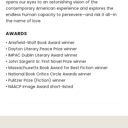
opens our eyes to an astonishing vision of the
contemporary American experience and explores the
endless human capacity to persevere—and risk it all—in
the name of love.
AWARDS
• Anisfield-Wolf Book Award winner
• Dayton Literary Peace Prize winner
• IMPAC Dublin Literary Award winner
• John Sargent Sr. First Novel Prize winner
• Massachusetts Book Award for Best Fiction winner
• National Book Critics Circle Awards winner
• Pulitzer Prize (Fiction) winner
• NAACP Image Award short-listed