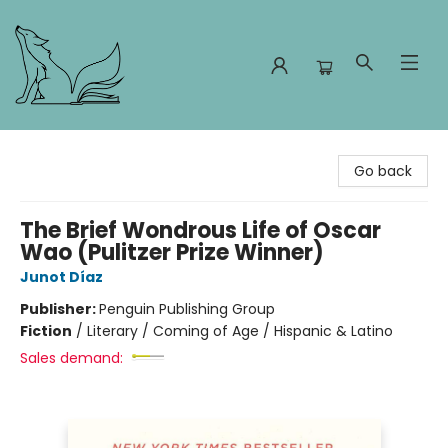
Foxes and Fireflies Booksellers
Go back
The Brief Wondrous Life of Oscar
Wao (Pulitzer Prize Winner)
Junot Díaz
Publisher:
Penguin Publishing Group
Fiction
/
Literary / Coming of Age / Hispanic & Latino
Sales demand: