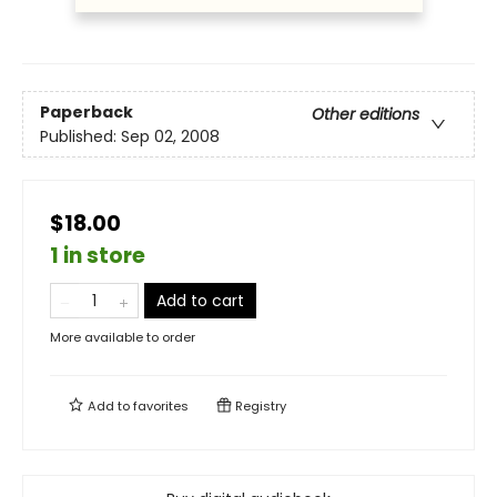
Paperback
Other editions
Published:
Sep 02, 2008
$18.00
1 in store
Add to cart
More available to order
Add to
favorites
Registry