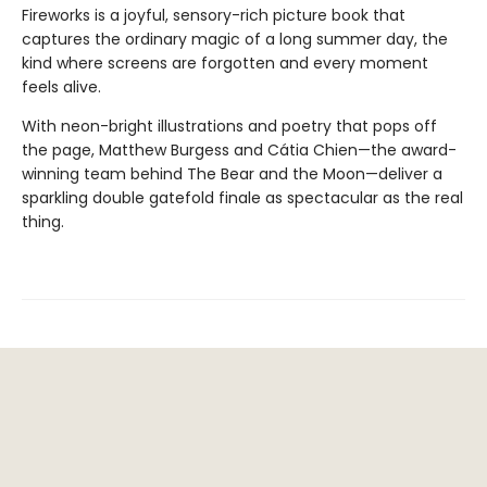
Fireworks is a joyful, sensory-rich picture book that
captures the ordinary magic of a long summer day, the
kind where screens are forgotten and every moment
feels alive.
With neon-bright illustrations and poetry that pops off
the page, Matthew Burgess and Cátia Chien—the award-
winning team behind The Bear and the Moon—deliver a
sparkling double gatefold finale as spectacular as the real
thing.