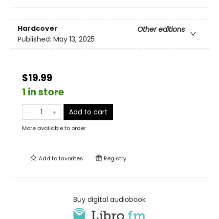
Hardcover
Other editions
Published:
May 13, 2025
$19.99
1 in store
Add to cart
More available to order
Add to
favorites
Registry
Buy digital audiobook