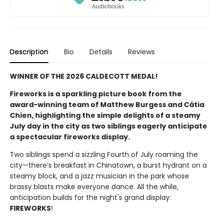
Description
Bio
Details
Reviews
WINNER OF THE 2026 CALDECOTT MEDAL!
Fireworks is a sparkling picture book from the
award-winning team of Matthew Burgess and Cátia
Chien, highlighting the simple delights of a steamy
July day in the city as two siblings eagerly anticipate
a spectacular fireworks display.
Two siblings spend a sizzling Fourth of July roaming the
city—there’s breakfast in Chinatown, a burst hydrant on a
steamy block, and a jazz musician in the park whose
brassy blasts make everyone dance. All the while,
anticipation builds for the night's grand display:
FIREWORKS
!