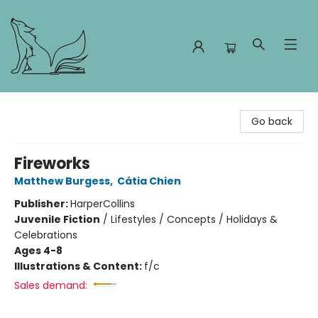
Foxes and Fireflies Booksellers
Go back
Fireworks
Matthew Burgess
,
Cátia Chien
Publisher:
HarperCollins
Juvenile Fiction
/
Lifestyles / Concepts / Holidays &
Celebrations
Ages 4-8
Illustrations & Content:
f/c
Sales demand: