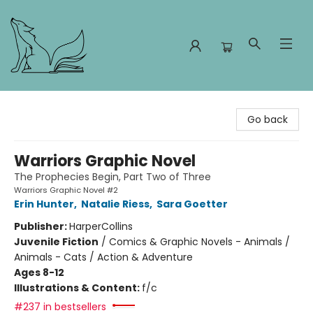
Foxes and Fireflies Booksellers
Go back
Warriors Graphic Novel
The Prophecies Begin, Part Two of Three
Warriors Graphic Novel #2
Erin Hunter
,
Natalie Riess
,
Sara Goetter
Publisher:
HarperCollins
Juvenile Fiction
/
Comics & Graphic Novels - Animals /
Animals - Cats / Action & Adventure
Ages 8-12
Illustrations & Content:
f/c
#237 in bestsellers