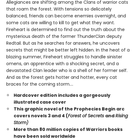
Allegiances are shifting among the Clans of warrior cats
that roam the forest. With tensions so delicately
balanced, friends can become enemies overnight, and
some cats are willing to kill to get what they want.
Fireheart is determined to find out the truth about the
mysterious death of the former ThunderClan deputy
Redtail. But as he searches for answers, he uncovers
secrets that might be better left hidden. In the heat of a
blazing summer, Fireheart struggles to handle sinister
omens, an apprentice with a shocking secret, and a
devastated Clan leader who is a shell of her former self.
And as the forest gets hotter and hotter, every cat
braces for the coming storm....
Hardcover edition includes a gorgeously
illustrated case cover
This graphic novel of the Prophecies Begin arc
covers novels 3 and 4 (
Forest of Secrets
and
Rising
Storm)
More than 80 million copies of Warriors books
have been sold worldwide