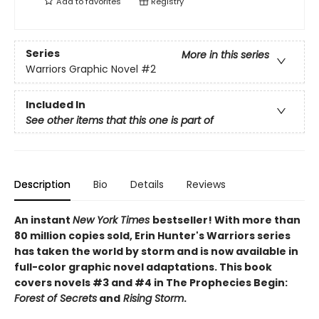
Add to
favorites
Registry
Series
More in this series
Warriors Graphic Novel
#2
Included In
See other items that this one is part of
Description
Bio
Details
Reviews
An instant
New York Times
bestseller! With more than
80 million copies sold, Erin Hunter's Warriors series
has taken the world by storm and is now available in
full-color graphic novel adaptations. This book
covers novels #3 and #4 in The Prophecies Begin:
Forest of Secrets
and
Rising Storm
.