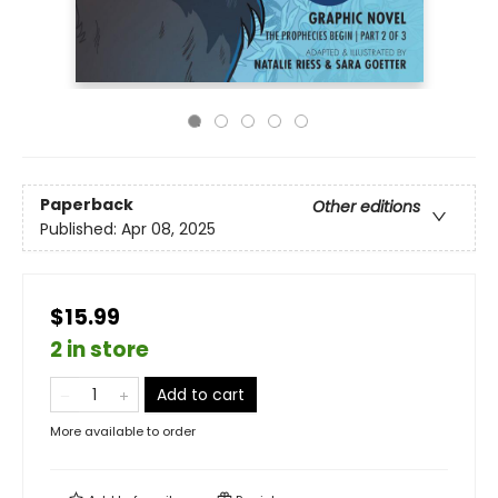
Paperback
Other editions
Published:
Apr 08, 2025
$15.99
2 in store
Add to cart
More available to order