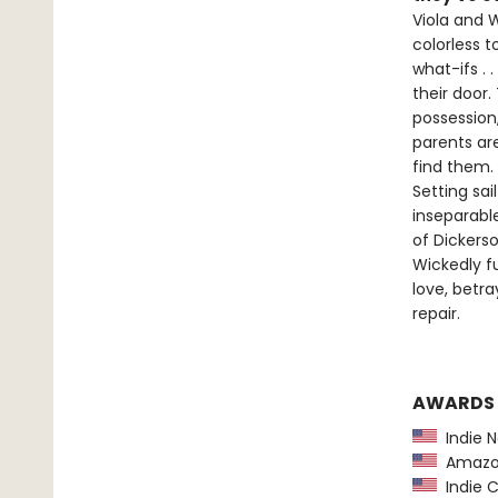
Viola and W
colorless t
what-ifs .
their door.
possession,
parents ar
find them.
Setting sa
inseparabl
of Dickers
Wickedly f
love, betr
repair.
AWARDS
Indie N
Amazon
Indie C