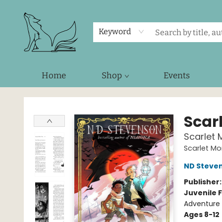
Keyword
Home
Shop
Events
Foxes and Fireflies Booksellers
Scar
Scarlet 
Scarlet Mo
ND Steve
Publisher
Juvenile F
Adventure 
Ages 8-12