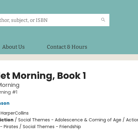
About Us
Contact & Hours
let Morning, Book 1
Morning
rning #1
nson
:
HarperCollins
iction
/
Social Themes - Adolescence & Coming of Age / Actio
- Pirates / Social Themes - Friendship