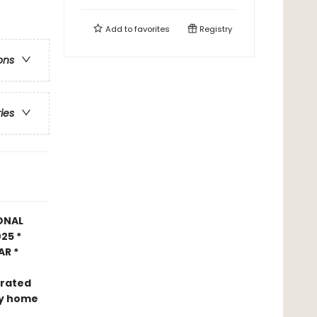
Add to
favorites
Registry
ons
ries
ONAL
25 *
AR *
trated
nly home