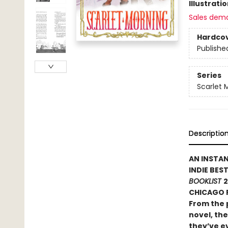
Illustrati
Sales dem
Hardco
Publishe
Series
Scarlet 
Descriptio
AN INSTA
INDIE BES
BOOKLIST
2
CHICAGO P
From the 
novel, the
they’ve ev