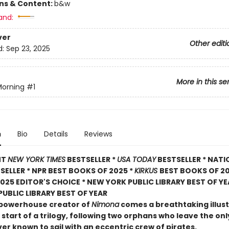
ons & Content:
b&w
and:
ver
Other editi
d:
Sep 23, 2025
More in this se
Morning
#1
n
Bio
Details
Reviews
NT
NEW YORK TIMES
BESTSELLER *
USA TODAY
BESTSELLER * NATI
TSELLER * NPR BEST BOOKS OF 2025 *
KIRKUS
BEST BOOKS OF 20
025 EDITOR'S CHOICE * NEW YORK PUBLIC LIBRARY BEST OF YE
UBLIC LIBRARY BEST OF YEAR
powerhouse creator of
Nimona
comes a breathtaking illus
 start of a trilogy, following two orphans who leave the o
er known to sail with an eccentric crew of pirates.