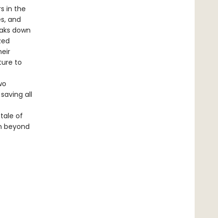
s in the
es, and
eaks down
zed
heir
ture to
wo
saving all
 tale of
en beyond