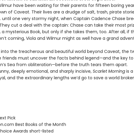
ilmur have been waiting for their parents for fifteen boring year
own of Caveat. Their lives are a drudge of salt, trash, pirate stori
 . . until one very stormy night, when Captain Cadence Chase br
 They cut a deal with the captain: Chase can take their most pri
 a mysterious Book, but only if she takes them, too. After all, if t
en’t coming, Viola and Wilmur might as well have a grand adven
il into the treacherous and beautiful world beyond Caveat, the t
e friends must uncover the facts behind legend—and the key to 
on’s Sea from obliteration—before the truth tears them apart.
unny, deeply emotional, and sharply incisive,
Scarlet Morning
is a
ayal, and the extraordinary lengths we’d go to save a world brok
ext Pick
.com Best Books of the Month
hoice Awards short-listed