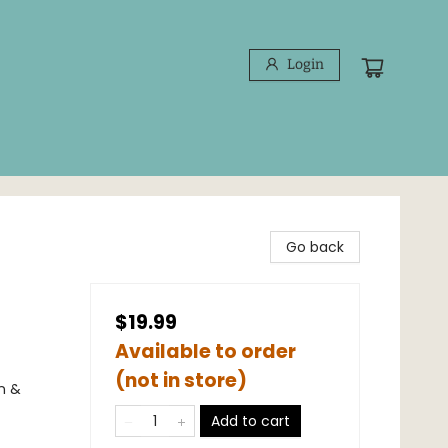
Login
Go back
$19.99
Available to order
(not in store)
n &
Add to cart