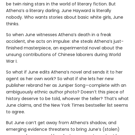
be twin rising stars in the world of literary fiction. But
Athena’s a literary darling. June Hayward is literally
nobody. Who wants stories about basic white girls, June
thinks.
So when June witnesses Athena’s death in a freak
accident, she acts on impulse: she steals Athena’s just-
finished masterpiece, an experimental novel about the
unsung contributions of Chinese laborers during World
War I.
So what if June edits Athena’s novel and sends it to her
agent as her own work? So what if she lets her new
publisher rebrand her as Juniper Song—complete with an
ambiguously ethnic author photo? Doesn’t this piece of
history deserve to be told, whoever the teller? That’s what
June claims, and the New York Times bestseller list seems
to agree.
But June can’t get away from Athena’s shadow, and
emerging evidence threatens to bring June’s (stolen)