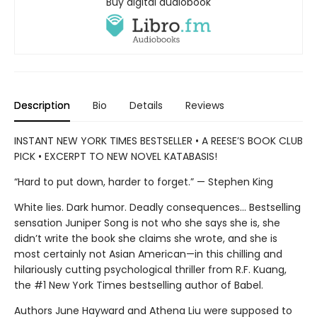
Buy digital audiobook
Description
Bio
Details
Reviews
INSTANT NEW YORK TIMES BESTSELLER • A REESE’S BOOK CLUB
PICK • EXCERPT TO NEW NOVEL KATABASIS!
“Hard to put down, harder to forget.” — Stephen King
White lies. Dark humor. Deadly consequences… Bestselling
sensation Juniper Song is not who she says she is, she
didn’t write the book she claims she wrote, and she is
most certainly not Asian American—in this chilling and
hilariously cutting psychological thriller from R.F. Kuang,
the #1 New York Times bestselling author of Babel.
Authors June Hayward and Athena Liu were supposed to