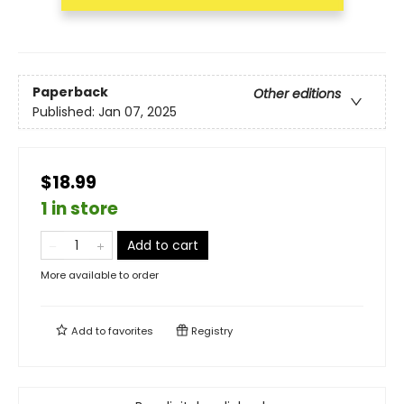
Paperback
Other editions
Published:
Jan 07, 2025
$18.99
1 in store
Add to cart
More available to order
Add to
favorites
Registry