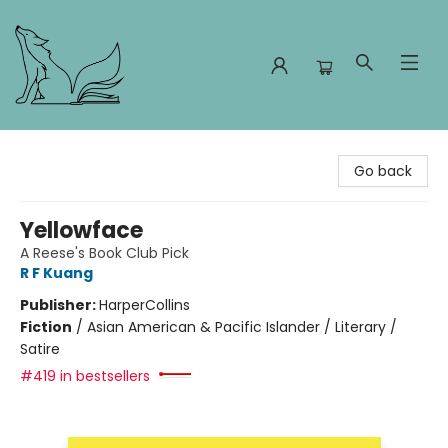
Foxes and Fireflies Booksellers
Go back
Yellowface
A Reese's Book Club Pick
R F Kuang
Publisher:
HarperCollins
Fiction
/
Asian American & Pacific Islander / Literary /
Satire
#419 in bestsellers