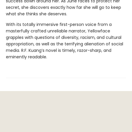
success down around her. As June races to protect her
secret, she discovers exactly how far she will go to keep
what she thinks she deserves.
With its totally immersive first-person voice from a
masterfully crafted unreliable narrator, Yellowface
grapples with questions of diversity, racism, and cultural
appropriation, as well as the terrifying alienation of social
media. R.F. Kuang’s novel is timely, razor-sharp, and
eminently readable.