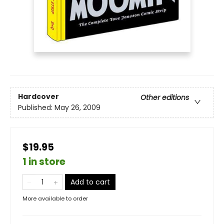
Hardcover
Other editions
Published:
May 26, 2009
$19.95
1 in store
Add to cart
More available to order