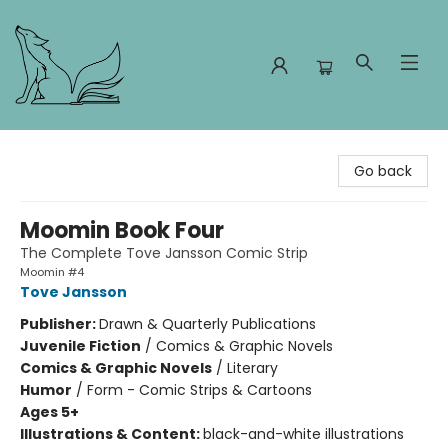
Foxes and Fireflies Booksellers
Go back
Moomin Book Four
The Complete Tove Jansson Comic Strip
Moomin #4
Tove Jansson
Publisher:
Drawn & Quarterly Publications
Juvenile Fiction
/
Comics & Graphic Novels
Comics & Graphic Novels
/
Literary
Humor
/
Form - Comic Strips & Cartoons
Ages 5+
Illustrations & Content:
black-and-white illustrations