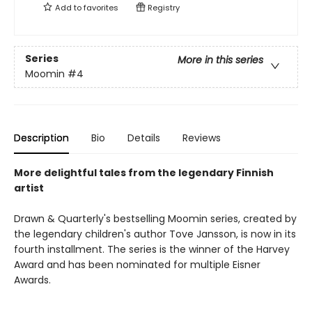
Add to
favorites
Registry
Series
More in this series
Moomin
#4
Description
Bio
Details
Reviews
More delightful tales from the legendary Finnish
artist
Drawn & Quarterly's bestselling Moomin series, created by
the legendary children's author Tove Jansson, is now in its
fourth installment. The series is the winner of the Harvey
Award and has been nominated for multiple Eisner
Awards.