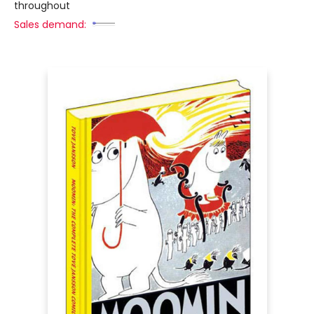
throughout
Sales demand: