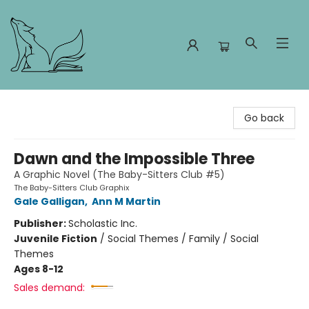
Foxes and Fireflies Booksellers
Go back
Dawn and the Impossible Three
A Graphic Novel (The Baby-Sitters Club #5)
The Baby-Sitters Club Graphix
Gale Galligan
,
Ann M Martin
Publisher:
Scholastic Inc.
Juvenile Fiction
/
Social Themes / Family / Social
Themes
Ages 8-12
Sales demand: