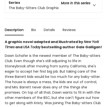
Series
More in this series
The Baby-Sitters Club Graphix
Description
Bio
Details
Reviews
A graphic novel adapted and illustrated by
New York
Times
and
USA Today
bestselling author Gale Galligan!
Dawn Schafer is the newest member of The Baby-sitters
Club. Even though she's still adjusting to life in
Stoneybrook after moving from sunny California, she's
eager to accept her first big job. But taking care of the
three Barrett kids would be too much for
any
baby-sitter.
The house is always a mess, the kids are out of control,
and Mrs. Barrett never does any of the things she
promises. On top of all that, Dawn wants to fit in with the
other members of the BSC, but she can't figure out how
to get along with Kristy. Was joining The Baby-sitters Club