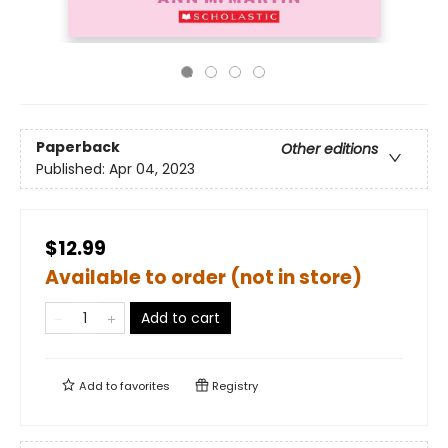
Paperback
Other editions
Published:
Apr 04, 2023
$12.99
Available to order (not in store)
Add to cart
Add to
favorites
Registry