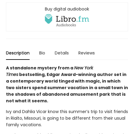
Buy digital audiobook
Description
Bio
Details
Reviews
A standalone mystery from a
New York
Times
bestselling, Edgar Award-winning author set in
a contemporary world tinged with magic, in which
two sisters spend summer vacation in a small town in
the shadows of abandoned amusement park that is
not what it seems.
Ivy and Dahlia Vicar know this summer’s trip to visit friends
in Rialto, Missouri, is going to be different from their usual
family vacations.