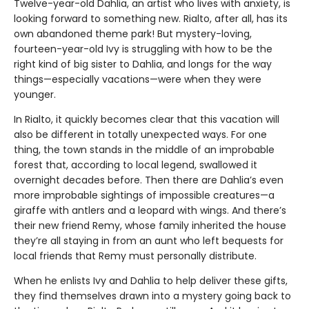
Twelve-year-old Dahlia, an artist who lives with anxiety, is
looking forward to something new. Rialto, after all, has its
own abandoned theme park! But mystery-loving,
fourteen-year-old Ivy is struggling with how to be the
right kind of big sister to Dahlia, and longs for the way
things—especially vacations—were when they were
younger.
In Rialto, it quickly becomes clear that this vacation will
also be different in totally unexpected ways. For one
thing, the town stands in the middle of an improbable
forest that, according to local legend, swallowed it
overnight decades before. Then there are Dahlia’s even
more improbable sightings of impossible creatures—a
giraffe with antlers and a leopard with wings. And there’s
their new friend Remy, whose family inherited the house
they’re all staying in from an aunt who left bequests for
local friends that Remy must personally distribute.
When he enlists Ivy and Dahlia to help deliver these gifts,
they find themselves drawn into a mystery going back to