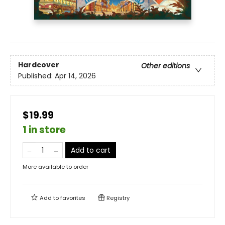
Hardcover
Other editions
Published:
Apr 14, 2026
$19.99
1 in store
Add to cart
More available to order
Add to
favorites
Registry