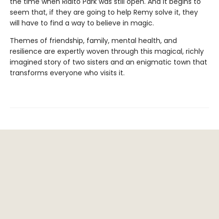
the time when Rialto Park was still open. And it begins to
seem that, if they are going to help Remy solve it, they
will have to find a way to believe in magic.
Themes of friendship, family, mental health, and
resilience are expertly woven through this magical, richly
imagined story of two sisters and an enigmatic town that
transforms everyone who visits it.