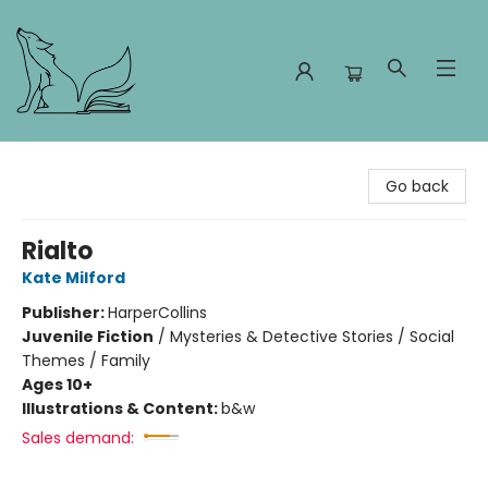
Foxes and Fireflies Booksellers
Go back
Rialto
Kate Milford
Publisher:
HarperCollins
Juvenile Fiction
/
Mysteries & Detective Stories / Social
Themes / Family
Ages 10+
Illustrations & Content:
b&w
Sales demand: