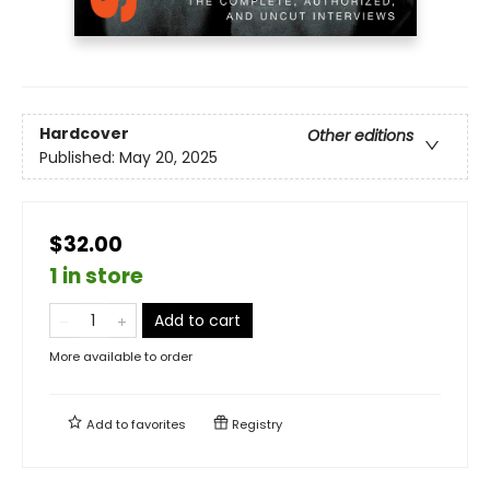
Hardcover
Other editions
Published:
May 20, 2025
$32.00
1 in store
Add to cart
More available to order
Add to
favorites
Registry