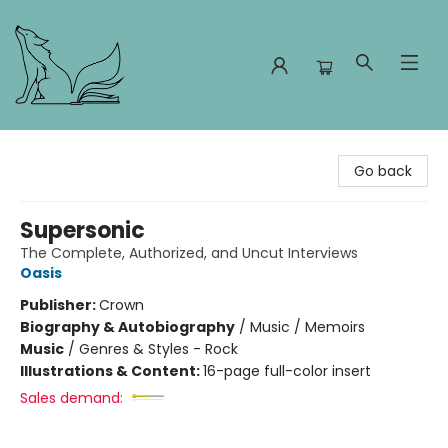
Foxes and Fireflies Booksellers
Go back
Supersonic
The Complete, Authorized, and Uncut Interviews
Oasis
Publisher:
Crown
Biography & Autobiography
/
Music / Memoirs
Music
/
Genres & Styles - Rock
Illustrations & Content:
16-page full-color insert
Sales demand: