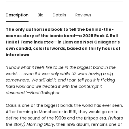
Description
Bio
Details
Reviews
The only authorized book to tell the behind-the-
scenes story of the iconic band—a 2026 Rock & Roll
Hall of Fame inductee—in Liam and Noel Gallagher’s
own candid, colorful words, based on thirty hours of
interviews
“I know what it feels like to be in the biggest band in the
world . . . even if it was only while U2 were having a cig
somewhere. We still did it, and I can tell you it is f*cking
hard work and we treated it with the contempt it
deserved.”—Noel Gallagher
Oasis is one of the biggest bands the world has ever seen.
After forming in Manchester in 1991, they would go on to
define the sound of the 1990s and the Britpop era.
(What's
the Story) Morning Glory
, their 1995 album, remains one of