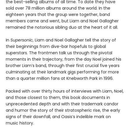
the best-selling albums of all time. To date they have
sold over 78 million albums around the world. In the
eighteen years that the group were together, band
members came and went, but Liam and Noel Gallagher
remained the notorious sibling duo at the heart of it all.
In
Supersonic,
Liam and Noel Gallagher tell the story of
their beginnings from dive-bar hopefuls to global
superstars. The frontmen talk us through the pivotal
moments in their trajectory, from the day Noel joined his
brother Liam’s band, through their first crucial five years
culminating at their landmark gigs performing for more
than a quarter million fans at Knebworth Park in 1996.
Packed with over thirty hours of interviews with Liam, Noel,
and those closest to them, this book documents in
unprecedented depth and with their trademark candor
and humor the story of their stratospheric rise, the early
signs of their downfall, and Oasis’s indelible mark on
music history.