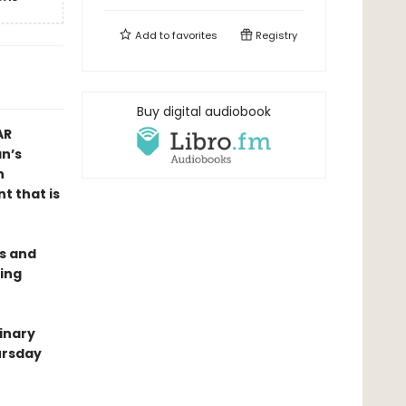
Add to
favorites
Registry
Buy digital audiobook
AR
n’s
n
t that is
es and
ing
dinary
ursday