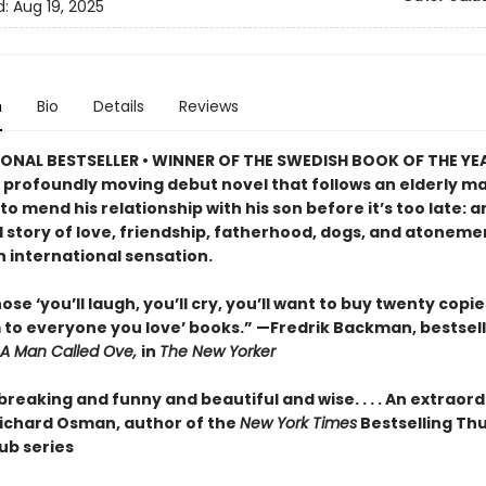
d:
Aug 19, 2025
n
Bio
Details
Reviews
ONAL BESTSELLER • WINNER OF THE SWEDISH BOOK OF THE YE
 profoundly moving debut novel that follows an elderly ma
o mend his relationship with his son before it’s too late: a
 story of love, friendship, fatherhood, dogs, and atonemen
n international sensation.
ose ‘you’ll laugh, you’ll cry, you’ll want to buy twenty copi
 to everyone you love’ books.” —Fredrik Backman, bestsell
A Man Called Ove,
in
The New Yorker
reaking and funny and beautiful and wise. . . . An extraor
ichard Osman, author of the
New York Times
Bestselling Th
ub series