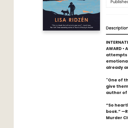
Publishe
Descriptio
INTERNATI
AWARD • A
attempts t
emotional
already a
"One of th
give them
author of
“So heartb
book.” —R
Murder Cl