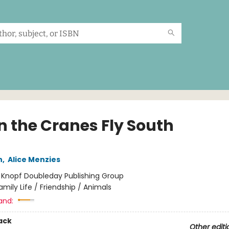
 the Cranes Fly South
n
,
Alice Menzies
:
Knopf Doubleday Publishing Group
amily Life / Friendship / Animals
and:
ack
Other editi