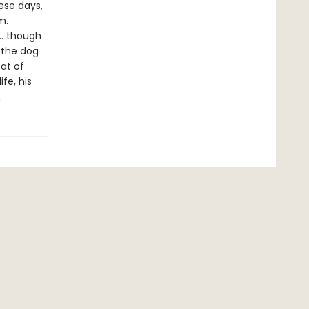
hese days,
m.
 … though
 the dog
at of
ife, his
.