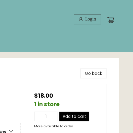
Login
Go back
$18.00
1 in store
Add to cart
More available to order
ons