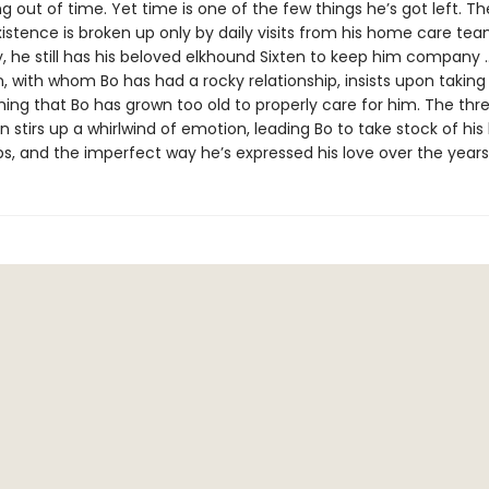
ng out of time. Yet time is one of the few things he’s got left. T
xistence is broken up only by daily visits from his home care tea
y, he still has his beloved elkhound Sixten to keep him company
, with whom Bo has had a rocky relationship, insists upon taking
ing that Bo has grown too old to properly care for him. The thre
en stirs up a whirlwind of emotion, leading Bo to take stock of his l
ps, and the imperfect way he’s expressed his love over the years