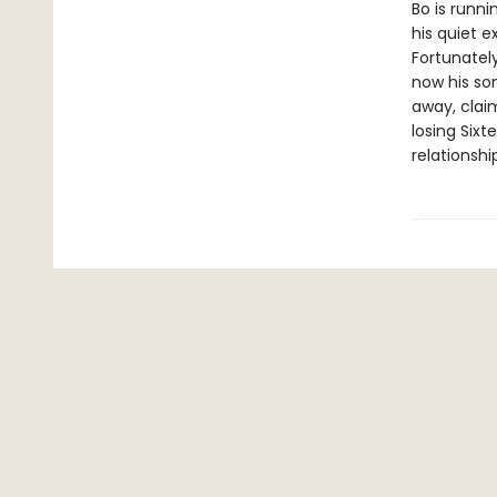
Bo is runni
his quiet e
Fortunatel
now his son
away, claim
losing Sixt
relationshi