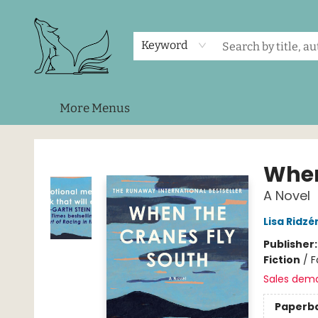
Home
Shop
Events
About Us
Contact & Hours
Keyword
More Menus
Foxes and Fireflies Booksellers
When
A Novel
Lisa Ridzé
Publisher
Fiction
/
F
Sales dem
Paperb