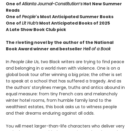
One of
Atlanta Journal-Constitution
’
s
Hot New Summer
Reads
One of
People
's Most Anticipated Summer Books
One of
Lit Hub’s
Most Anticipated Books of 2025
A Late Show Book Club pick
The riveting novel by the author of the National
Book Award winner and bestseller
Hell of a Book
In
People Like Us
, two Black writers are trying to find peace
and belonging in a world riven with violence. One is on a
global book tour after winning a big prize; the other is set
to speak at a school that has suffered a tragedy. And as
the authors’ storylines merge, truths and antics abound in
equal measure: from tiny French cars and melancholy
winter hotel rooms, from humble family land to the
wealthiest estates, this book asks us to witness people
and their dreams enduring against all odds.
You will meet larger-than-life characters who deliver very