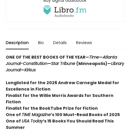
Buy digital audiobook
Description
Bio
Details
Reviews
ONE OF THE BEST BOOKS OF THE YEAR—
Time
—
Atlanta
Journal-Constitution
—
Star Tribune
(Minneapolis)—
Library
Journal
—
Kirkus
Longlisted for the 2026 Andrew Carnegie Medal for
Excellence in Fiction
Finalist for the Willie Morris Awards for Southern
Fiction
Finalist for the BookTube Prize for Fiction
One of
TIME Magazine
’s 100 Must-Read Books of 2025
One of
USA Today
’s 15 Books You Should Read This
Summer