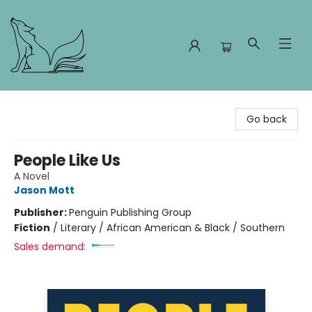
Foxes and Fireflies Booksellers
Go back
People Like Us
A Novel
Jason Mott
Publisher:
Penguin Publishing Group
Fiction
/
Literary / African American & Black / Southern
Sales demand: