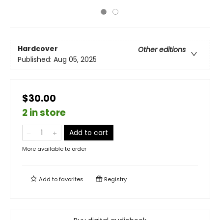
Hardcover
Other editions
Published:
Aug 05, 2025
$30.00
2 in store
Add to cart
More available to order
Add to
favorites
Registry