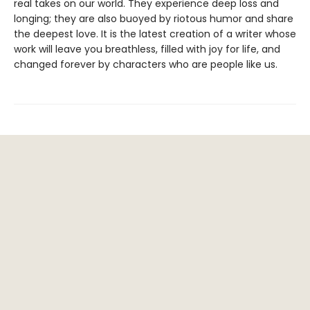
real takes on our world. They experience deep loss and
longing; they are also buoyed by riotous humor and share
the deepest love. It is the latest creation of a writer whose
work will leave you breathless, filled with joy for life, and
changed forever by characters who are people like us.