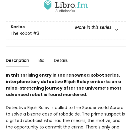
Series
More in this series
The Robot
#3
Description
Bio
Details
In this thrilling entry in the renowned Robot series,
interplanetary detective Elijah Baley embarks on a
mind-stretching journey after the universe’s most
advanced robot is found murdered.
Detective Elijah Baiey is called to the Spacer world Aurora
to solve a bizarre case of roboticide. The prime suspect is
a gifted roboticist who had the means, the motive, and
the opportunity to commit the crime. There’s only one