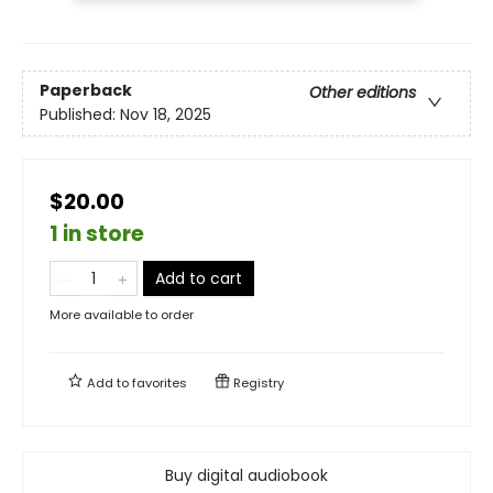
Paperback
Other editions
Published:
Nov 18, 2025
$20.00
1 in store
Add to cart
More available to order
Add to
favorites
Registry
Buy digital audiobook