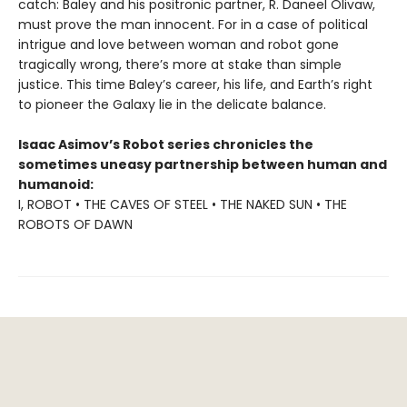
catch: Baley and his positronic partner, R. Daneel Olivaw,
must prove the man innocent. For in a case of political
intrigue and love between woman and robot gone
tragically wrong, there’s more at stake than simple
justice. This time Baley’s career, his life, and Earth’s right
to pioneer the Galaxy lie in the delicate balance.
Isaac Asimov’s Robot series chronicles the
sometimes uneasy partnership between human and
humanoid:
I, ROBOT • THE CAVES OF STEEL • THE NAKED SUN • THE
ROBOTS OF DAWN