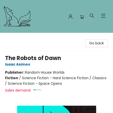
Foxes and Fireflies Booksellers
Go back
The Robots of Dawn
Isaac Asimov
Publisher:
Random House Worlds
Fiction
/
Science Fiction - Hard Science Fiction / Classics
/ Science Fiction - Space Opera
Sales demand: