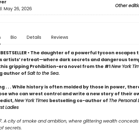
ver
Other editi
d:
May 26, 2026
n
Bio
Details
Reviews
BESTSELLER • The daughter of a powerful tycoon escapes t
 artists’ retreat—where dark secrets and dangerous tem
this gripping Prohibition-era novel from the #1
New York Ti
ng author of
Salt to the Sea
.
ng . . . While history is often molded by those in power, ther
ose who can wrest control and write a new story of their o
edict,
New York Times
bestselling co-author of
The Personal L
rst Ladies
27. A city of smoke and ambition, where glittering wealth conceals
f secrets.