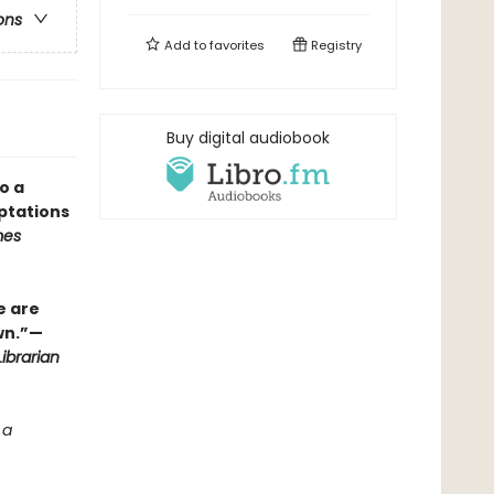
ons
Add to
favorites
Registry
Buy digital audiobook
o a
ptations
mes
e are
wn.”—
ibrarian
 a