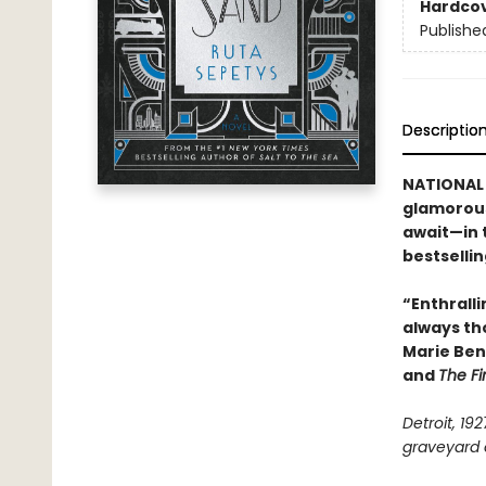
Hardco
Publishe
Descriptio
NATIONAL 
glamorous
await—in 
bestselli
“Enthralli
always th
Marie Ben
and
The Fi
Detroit, 19
graveyard o