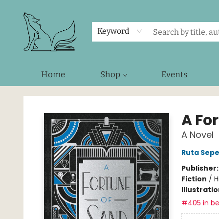
Keyword
Home
Shop
Events
Foxes and Fireflies Booksellers
A Fo
A Novel
Ruta Sepe
Publisher
Fiction
/
H
Illustrati
#405 in be