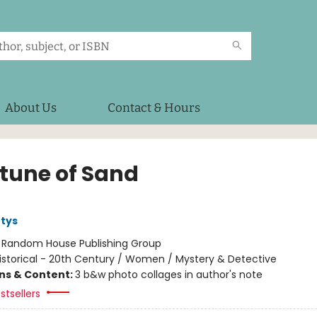
About Us
Contact & Hours
rtune of Sand
tys
:
Random House Publishing Group
istorical - 20th Century / Women / Mystery & Detective
ons & Content:
3 b&w photo collages in author's note
stsellers