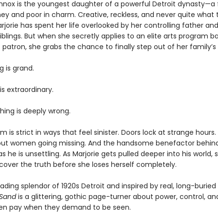
ennox is the youngest daughter of a powerful Detroit dynasty—a 
ney and poor in charm. Creative, reckless, and never quite what 
jorie has spent her life overlooked by her controlling father and
blings. But when she secretly applies to an elite arts program b
patron, she grabs the chance to finally step out of her family’
g is grand.
is extraordinary.
ing is deeply wrong.
 is strict in ways that feel sinister. Doors lock at strange hours
ut women going missing. And the handsome benefactor behind it
 he is unsettling. As Marjorie gets pulled deeper into his world,
scover the truth before she loses herself completely.
fading splendor of 1920s Detroit and inspired by real, long-burie
 Sand
is a glittering, gothic page-turner about power, control, an
en pay when they demand to be seen.