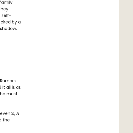
family
they
 self-
acked by a
s shadow.
. Rumors
 all is as
 she must
d events,
A
d the