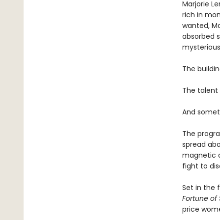
Marjorie L
rich in mo
wanted, Mar
absorbed si
mysterious 
The buildin
The talent 
And someth
The program
spread abo
magnetic as
fight to di
Set in the 
Fortune of
price wom