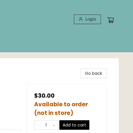
Login
Go back
$30.00
Available to order
(not in store)
Add to cart