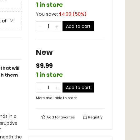
1 in store
You save:
$
4.99
(
50
%)
t of
Add to cart
New
$9.99
that will
1 in store
th them
Add to cart
More available to order
nds in a
Add to
favorites
Registry
isruptive
?
rneath the