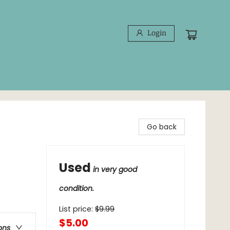
Login
Go back
Used
in very good
condition.
List price:
$
9.99
$5.00
ons