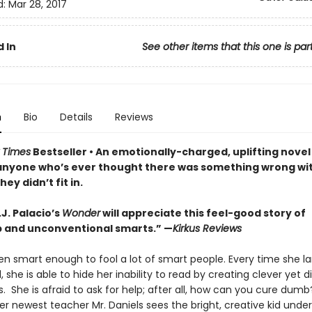
d:
Mar 28, 2017
 In
See other items that this one is par
n
Bio
Details
Reviews
 Times
Bestseller • An
emotionally-charged, uplifting novel 
anyone who’s ever thought there was something wrong wi
ey didn’t fit in.
.J. Palacio’s
Wonder
will appreciate this feel-good story of
p and unconventional smarts.” —
Kirkus Reviews
en smart enough to fool a lot of smart people. Every time she la
 she is able to hide her inability to read by creating clever yet d
s. She is afraid to ask for help; after all, how can you cure dumb
er newest teacher Mr. Daniels sees the bright, creative kid unde