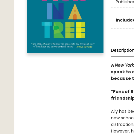
Publishe
Included
Descriptio
A
New York
speak to 
because th
"Fans of R
friendshi
Ally has be
new school,
distraction
However, h