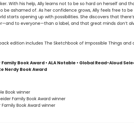
er. With his help, Ally learns not to be so hard on herself and th
to be ashamed of. As her confidence grows, Ally feels free to be 
ld starts opening up with possibilities. She discovers that there’s
r—and to everyone—than a label, and that great minds don’t al
back edition includes The Sketchbook of Impossible Things and 
 Family Book Award • ALA Notable
• Global Read-Aloud Sele
ite Nerdy Book Award
ble Book winner
neider Family Book Award winner
r Family Book Award winner