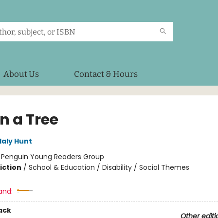
About Us
Contact & Hours
in a Tree
laly Hunt
:
Penguin Young Readers Group
iction
/
School & Education / Disability / Social Themes
and:
ack
Other editi