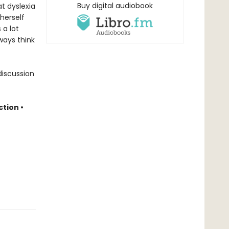
Buy digital audiobook
at dyslexia
herself
 a lot
ways think
discussion
ction
•