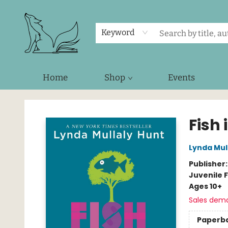
Keyword
Home
Shop
Events
Foxes and Fireflies Booksellers
Fish 
Lynda Mul
Publisher
Juvenile F
Ages 10+
Sales dem
Paperb