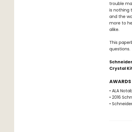
trouble mak
is nothing 
and the wor
more to he
alike.
This paper
questions.
Schneider
Crystal K
AWARDS
• ALA Nota
• 2016 Sch
• Schneide