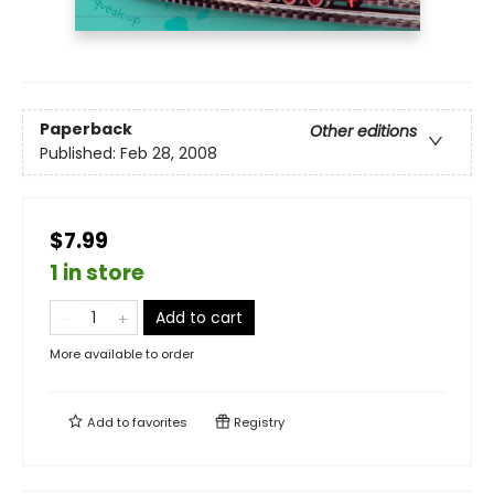
Paperback
Other editions
Published:
Feb 28, 2008
$7.99
1 in store
Add to cart
More available to order
Add to
favorites
Registry