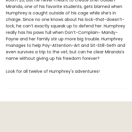
Miranda, one of his favorite students, gets blamed when
Humphrey is caught outside of his cage while she’s in
charge. Since no one knows about his lock-that-doesn’t-
lock, he can’t exactly squeak up to defend her. Humphrey
really has his paws full when Don’t-Complain- Mandy-
Payne and her family stir up more big trouble. Humphrey
manages to help Pay-Attention-Art and Sit-Still-Seth and
even survives a trip to the vet, but can he clear Miranda’s
name without giving up his freedom forever?
Look for all twelve of Humphrey's adventures!