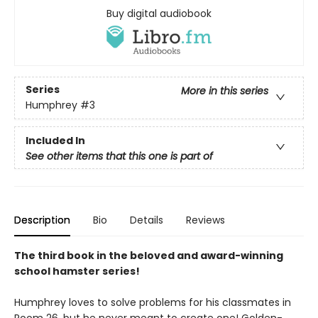
Buy digital audiobook
Series
More in this series
Humphrey
#3
Included In
See other items that this one is part of
Description
Bio
Details
Reviews
The third book in the beloved and award-winning
school hamster series!
Humphrey loves to solve problems for his classmates in
Room 26, but he never meant to create one! Golden-