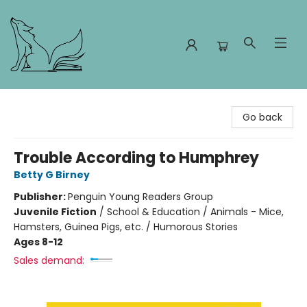
Foxes and Fireflies Booksellers
Go back
Trouble According to Humphrey
Betty G Birney
Publisher:
Penguin Young Readers Group
Juvenile Fiction
/
School & Education / Animals - Mice,
Hamsters, Guinea Pigs, etc. / Humorous Stories
Ages 8-12
Sales demand: