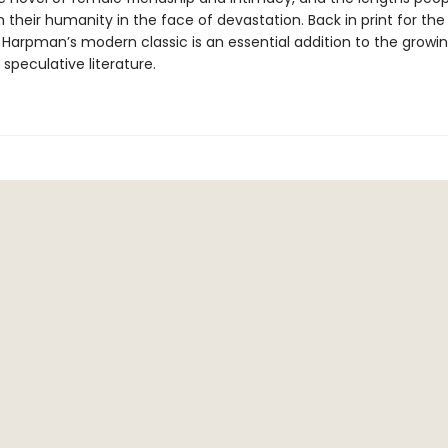
 their humanity in the face of devastation. Back in print for the 
, Harpman’s modern classic is an essential addition to the grow
 speculative literature.