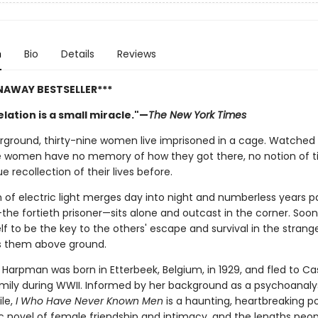
n
Bio
Details
Reviews
NAWAY BESTSELLER***
lation is a small miracle."—
The New York Times
ground, thirty-nine women live imprisoned in a cage. Watched 
e women have no memory of how they got there, no notion of t
e recollection of their lives before.
 of electric light merges day into night and numberless years pa
the fortieth prisoner—sits alone and outcast in the corner. Soon 
f to be the key to the others' escape and survival in the strang
s them above ground.
 Harpman was born in Etterbeek, Belgium, in 1929, and fled to C
amily during WWII. Informed by her background as a psychoanaly
ile,
I Who Have Never Known Men
is a haunting, heartbreaking p
c novel of female friendship and intimacy, and the lengths peopl