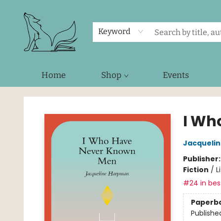
Keyword
Home
Shop
Events
Foxes and Fireflies Booksellers
I Wh
Jacqueli
Publisher
Fiction
/
L
#24 in best
Paperb
Publishe