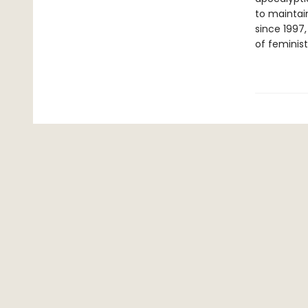
to maintain
since 1997
of feminist