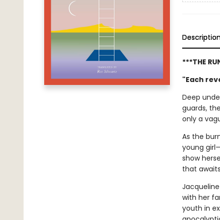
Descriptio
***THE RU
"Each reve
Deep under
guards, th
only a vagu
As the burn
young girl—
show hersel
that await
Jacqueline
with her f
youth in ex
apocalypti