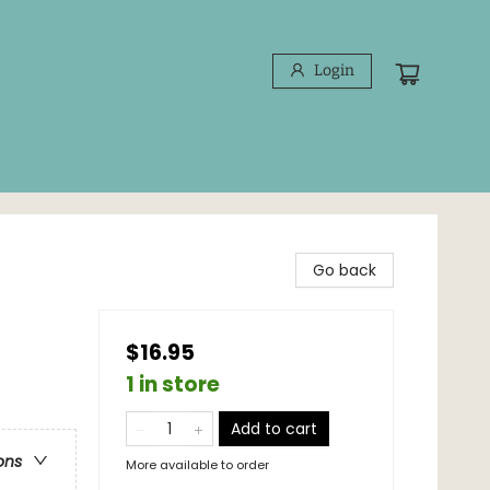
Login
Go back
$16.95
1 in store
Add to cart
ons
More available to order