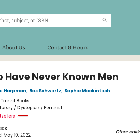
About Us
Contact & Hours
o Have Never Known Men
ne Harpman
,
Ros Schwartz
,
Sophie Mackintosh
:
Transit Books
iterary / Dystopian / Feminist
sellers
ack
Other editi
d:
May 10, 2022