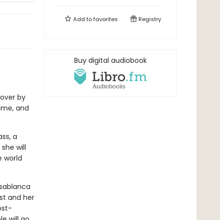
Add to
favorites
Registry
Buy digital audiobook
over by
ime, and
ss, a
she will
e world
asablanca
st and her
ost-
e will go