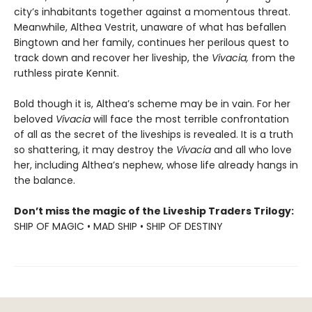
city’s inhabitants together against a momentous threat.
Meanwhile, Althea Vestrit, unaware of what has befallen
Bingtown and her family, continues her perilous quest to
track down and recover her liveship, the
Vivacia,
from the
ruthless pirate Kennit.
Bold though it is, Althea’s scheme may be in vain. For her
beloved
Vivacia
will face the most terrible confrontation
of all as the secret of the liveships is revealed. It is a truth
so shattering, it may destroy the
Vivacia
and all who love
her, including Althea’s nephew, whose life already hangs in
the balance.
Don’t miss the magic of the Liveship Traders Trilogy:
SHIP OF MAGIC • MAD SHIP • SHIP OF DESTINY