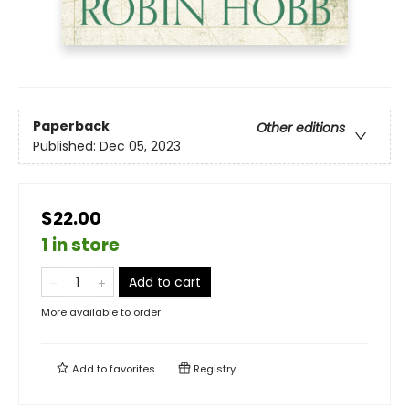
Paperback
Other editions
Published:
Dec 05, 2023
$22.00
1 in store
Add to cart
More available to order
Add to
favorites
Registry