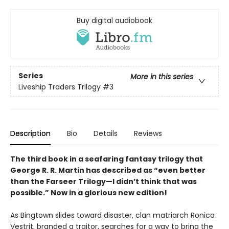
Buy digital audiobook
Series
More in this series
Liveship Traders Trilogy
#3
Description
Bio
Details
Reviews
The third book in a seafaring fantasy trilogy that
George R. R. Martin has described as “even better
than the Farseer Trilogy—I didn’t think that was
possible.” Now in a glorious new edition!
As Bingtown slides toward disaster, clan matriarch Ronica
Vestrit, branded a traitor, searches for a way to bring the