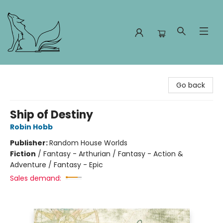
Foxes and Fireflies Booksellers
Go back
Ship of Destiny
Robin Hobb
Publisher:
Random House Worlds
Fiction
/
Fantasy - Arthurian / Fantasy - Action &
Adventure / Fantasy - Epic
Sales demand: