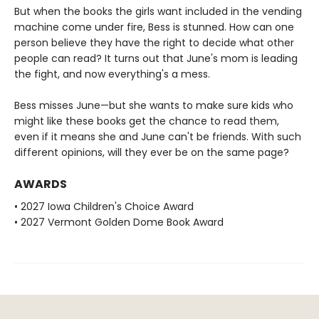
But when the books the girls want included in the vending
machine come under fire, Bess is stunned. How can one
person believe they have the right to decide what other
people can read? It turns out that June's mom is leading
the fight, and now everything's a mess.
Bess misses June—but she wants to make sure kids who
might like these books get the chance to read them,
even if it means she and June can't be friends. With such
different opinions, will they ever be on the same page?
AWARDS
• 2027 Iowa Children's Choice Award
• 2027 Vermont Golden Dome Book Award