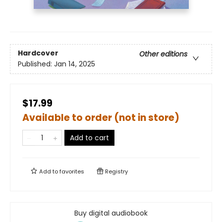
Hardcover
Other editions
Published:
Jan 14, 2025
$17.99
Available to order (not in store)
Add to cart
Add to
favorites
Registry
Buy digital audiobook