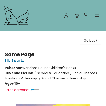
Foxes and Fireflies Booksellers
Go back
Same Page
Elly Swartz
Publisher:
Random House Children's Books
Juvenile Fiction
/
School & Education / Social Themes -
Emotions & Feelings / Social Themes - Friendship
Ages 10+
Sales demand: