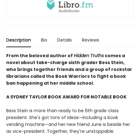
Description
Bio
Details
Reviews
From the beloved author of
Hidden Truths
comes a
novel about take-charge sixth grader Bess Stein,
who brings together friends and a group of rockstar
librarians called the Book Warriors to fight a book
ban happening at her middle school.
A SYDNEY TAYLOR BOOK AWARD FOR NOTABLE BOOK
Bess Stein is more than ready to be 6th grade class
president. She's got tons of ideas—including a book
vending machine—and her new friend June is beside her
as vice-president. Together, they're unstoppable.