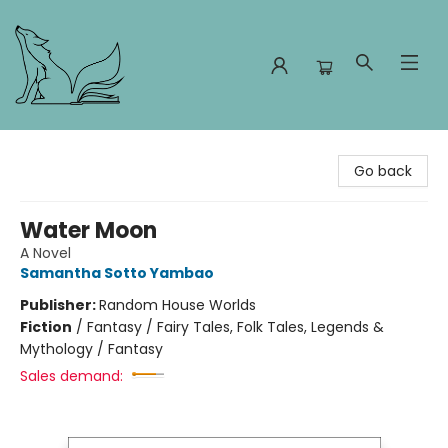
Foxes and Fireflies Booksellers
Go back
Water Moon
A Novel
Samantha Sotto Yambao
Publisher:
Random House Worlds
Fiction
/
Fantasy / Fairy Tales, Folk Tales, Legends &
Mythology / Fantasy
Sales demand: