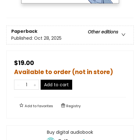
Paperback
Other editions
Published:
Oct 28, 2025
$19.00
Available to order (not in store)
Add to cart
Add to
favorites
Registry
Buy digital audiobook