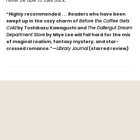
never be able to take back.
“Highly recommended . . . Readers who have been
swept up in the cozy charm of
Before the Coffee Gets
Cold
by Toshikazu Kawaguchi and
The Dallergut Dream
Department Store
by Miye Lee will fall hard for the mix
of magical realism, fantasy mystery, and star-
crossed romance.”—
Library Journal
(starred review)