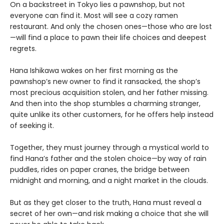
On a backstreet in Tokyo lies a pawnshop, but not
everyone can find it. Most will see a cozy ramen
restaurant. And only the chosen ones—those who are lost
—will find a place to pawn their life choices and deepest
regrets.
Hana Ishikawa wakes on her first morning as the
pawnshop’s new owner to find it ransacked, the shop’s
most precious acquisition stolen, and her father missing.
And then into the shop stumbles a charming stranger,
quite unlike its other customers, for he offers help instead
of seeking it.
Together, they must journey through a mystical world to
find Hana’s father and the stolen choice—by way of rain
puddles, rides on paper cranes, the bridge between
midnight and morning, and a night market in the clouds.
But as they get closer to the truth, Hana must reveal a
secret of her own—and risk making a choice that she will