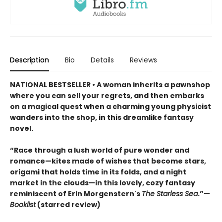
Description
Bio
Details
Reviews
NATIONAL BESTSELLER • A woman inherits a pawnshop
where you can sell your regrets, and then embarks
on a magical quest when a charming young physicist
wanders into the shop, in this dreamlike fantasy
novel.
“Race through a lush world of pure wonder and
romance—kites made of wishes that become stars,
origami that holds time in its folds, and a night
market in the clouds—in this lovely, cozy fantasy
reminiscent of Erin Morgenstern's
The Starless Sea
.”—
Booklist
(starred review)