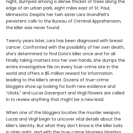
night, dumped among a dense thicket of trees along the
edge of an urban park, eight miles east of St. Paul,
Minnesota. Despite her twin sister Lara Grandfelt’s
persistent calls to the Bureau of Criminal Apprehension,
the killer was never found.
Twenty years later, Lara has been diagnosed with breast
cancer. Confronted with the possibility of her own death,
she’s determined to find Doris’s killer once and for all.
Finally taking matters into her own hands, she dumps the
entire investigative file on every true-crime site in the
world and offers a $5 million reward for information
leading to the killer’s arrest. Dozens of true-crime
bloggers show up looking for both new evidence and
“clicks,” and Lucas Davenport and Virgil Flowers are called
in to review anything that might be a new lead.
When one of the bloggers locates the murder weapon,
Lucas and Virgil begin to uncover vital details about the
killer’s identity. But what they don’t know is the killer lurks
in plain sight, and with the true-crime bloggers blasting