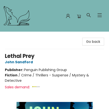
Foxes and Fireflies Booksellers
Go back
Lethal Prey
John Sandford
Publisher:
Penguin Publishing Group
Fiction
/
Crime / Thrillers - Suspense / Mystery &
Detective
Sales demand: