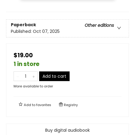
Paperback
Other editions
Published:
Oct 07, 2025
$19.00
1 in store
Add to cart
More available to order
Add to
favorites
Registry
Buy digital audiobook