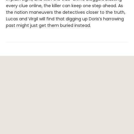
every clue online, the killer can keep one step ahead. As
the nation maneuvers the detectives closer to the truth,
Lucas and Virgil will find that digging up Doris’s harrowing
past might just get them buried instead.