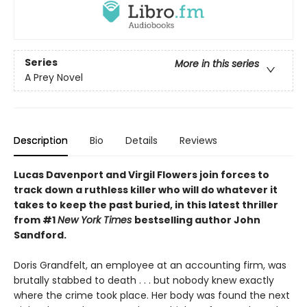
Series
More in this series
A Prey Novel
Description
Bio
Details
Reviews
Lucas Davenport and Virgil Flowers join forces to
track down a ruthless killer who will do whatever it
takes to keep the past buried, in this latest thriller
from #1
New York Times
bestselling author John
Sandford.
Doris Grandfelt, an employee at an accounting firm, was
brutally stabbed to death . . . but nobody knew exactly
where the crime took place. Her body was found the next