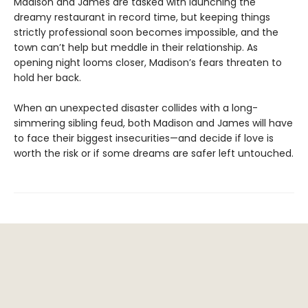
Madison and James are tasked with launching the
dreamy restaurant in record time, but keeping things
strictly professional soon becomes impossible, and the
town can’t help but meddle in their relationship. As
opening night looms closer, Madison’s fears threaten to
hold her back.
When an unexpected disaster collides with a long-
simmering sibling feud, both Madison and James will have
to face their biggest insecurities—and decide if love is
worth the risk or if some dreams are safer left untouched.