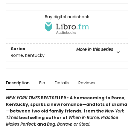
Buy digital audiobook
Series
More in this series
Rome, Kentucky
Description
Bio
Details
Reviews
NEW YORK TIMES
BESTSELLER • A homecoming to Rome,
Kentucky, sparks a new romance—and lots of drama
—between two old family friends, from the
New York
Times
bestselling author of
When in Rome, Practice
Makes Perfect,
and
Beg, Borrow, or Steal
.