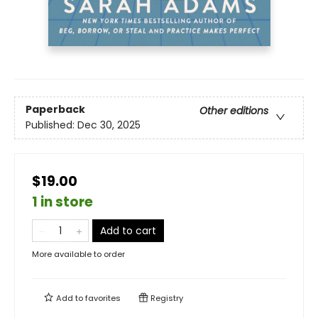
Paperback
Other editions
Published:
Dec 30, 2025
$19.00
1 in store
Add to cart
More available to order
Add to
favorites
Registry