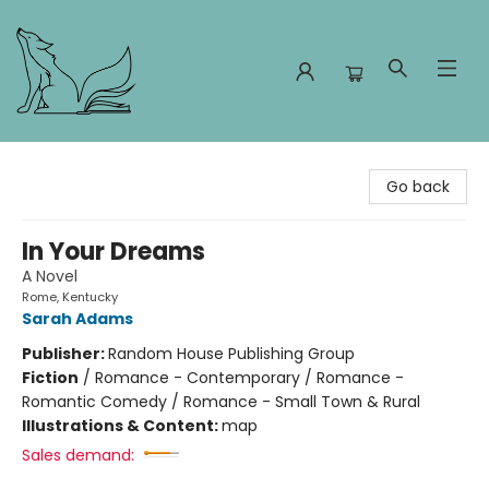
Foxes and Fireflies Booksellers
Go back
In Your Dreams
A Novel
Rome, Kentucky
Sarah Adams
Publisher:
Random House Publishing Group
Fiction
/
Romance - Contemporary / Romance -
Romantic Comedy / Romance - Small Town & Rural
Illustrations & Content:
map
Sales demand: