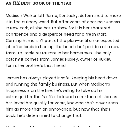
AN
ELLE
BEST BOOK OF THE YEAR
Madison Walker left Rome, Kentucky, determined to make
it in the culinary world. But after years of chasing success
in New York, all she has to show for it is her shattered
confidence and a desperate need for a fresh start.
Coming home isn’t part of the plan—until an unexpected
job offer lands in her lap: the head chef position at a new
farm-to-table restaurant in her hometown. The only
catch? It comes from James Huxley, owner of Huxley
Farm, her brother’s best friend.
James has always played it safe, keeping his head down
and running the family business. But when Madison’s
happiness is on the line, he’s willing to take up his
estranged brother’s offer to launch a restaurant. James
has loved her quietly for years, knowing she’s never seen
him as more than an annoyance, but now that she’s
back, he’s determined to change that.