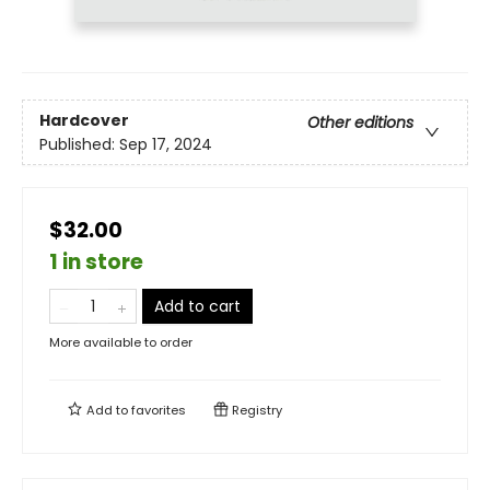
Hardcover
Other editions
Published:
Sep 17, 2024
$32.00
1 in store
Add to cart
More available to order
Add to
favorites
Registry