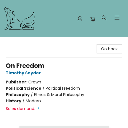
Foxes and Fireflies Booksellers
Go back
On Freedom
Timothy Snyder
Publisher:
Crown
Political Science
/
Political Freedom
Philosophy
/
Ethics & Moral Philosophy
History
/
Modern
Sales demand: