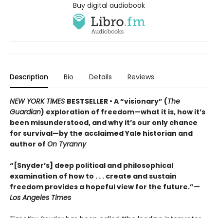
Buy digital audiobook
Description
Bio
Details
Reviews
NEW YORK TIMES
BESTSELLER • A “visionary” (
The
Guardian
) exploration of freedom—what it is, how it’s
been misunderstood, and why it’s our only chance
for survival—by the acclaimed Yale historian and
author of
On Tyranny
“[Snyder’s] deep political and philosophical
examination of how to . . . create and sustain
freedom provides a hopeful view for the future.”
—
Los Angeles Times