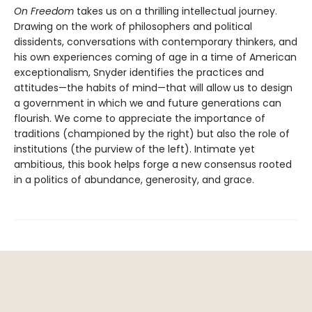
On Freedom
takes us on a thrilling intellectual journey.
Drawing on the work of philosophers and political
dissidents, conversations with contemporary thinkers, and
his own experiences coming of age in a time of American
exceptionalism, Snyder identifies the practices and
attitudes—the habits of mind—that will allow us to design
a government in which we and future generations can
flourish. We come to appreciate the importance of
traditions (championed by the right) but also the role of
institutions (the purview of the left). Intimate yet
ambitious, this book helps forge a new consensus rooted
in a politics of abundance, generosity, and grace.