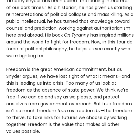
Timothy Snyder has been called “the leading interpreter
of our dark times.” As a historian, he has given us startling
reinterpretations of political collapse and mass killing. As a
public intellectual, he has turned that knowledge toward
counsel and prediction, working against authoritarianism
here and abroad. His book
On Tyranny
has inspired millions
around the world to fight for freedom. Now, in this tour de
force of political philosophy, he helps us see exactly what
we’re fighting for.
Freedom is the great American commitment, but as
Snyder argues, we have lost sight of what it means—and
this is leading us into crisis. Too many of us look at
freedom as the absence of state power: We think we're
free if we can do and say as we please, and protect
ourselves from government overreach. But true freedom
isn’t so much freedom
from
as freedom
to
—the freedom
to thrive, to take risks for futures we choose by working
together. Freedom is the value that makes all other
values possible.