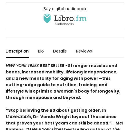
Buy digital audiobook
Description
Bio
Details
Reviews
NEW YORK TIMES
BESTSELLER • Stronger muscles and
bones, increased mobility, lifelong independence,
and a new mentality for aging with power—this
cutting-edge guide to nutrition, training, and
lifestyle will optimize a woman's body for longevity,
through menopause and beyond.
“Stop believing the BS about getting older. In
Unbreakable
, Dr. Vonda Wright lays out the science
that proves your best years can still be ahead.”—Mel
Robbins, #1
New York Times
bestselling author of
The