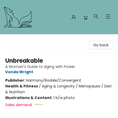
Foxes and Fireflies Booksellers
Go back
Unbreakable
A Woman's Guide to Aging with Power
Vonda Wright
Publisher:
Harmony/Rodale/Convergent
Health & Fitness
/
Aging & Longevity / Menopause / Diet
& Nutrition
Illustrations & Content:
1 b/w photo
Sales demand: