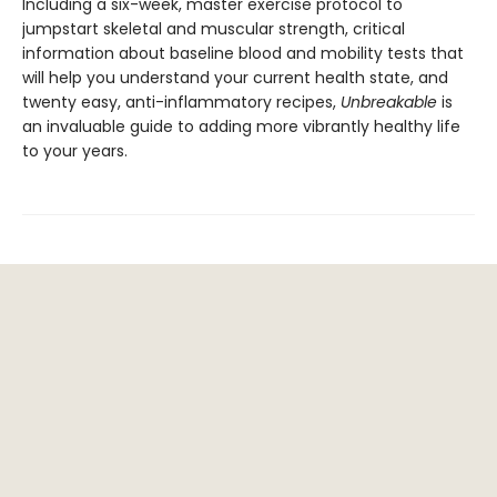
Including a six-week, master exercise protocol to
jumpstart skeletal and muscular strength, critical
information about baseline blood and mobility tests that
will help you understand your current health state, and
twenty easy, anti-inflammatory recipes,
Unbreakable
is
an invaluable guide to adding more vibrantly healthy life
to your years.