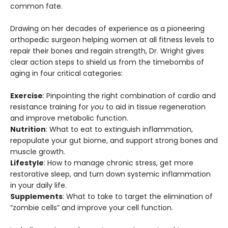
common fate.
Drawing on her decades of experience as a pioneering
orthopedic surgeon helping women at all fitness levels to
repair their bones and regain strength, Dr. Wright gives
clear action steps to shield us from the timebombs of
aging in four critical categories:
Exercise
:
Pinpointing the right combination of cardio and
resistance training for
you
to aid in tissue regeneration
and improve metabolic function.
Nutrition
: What to eat to extinguish inflammation,
repopulate your gut biome, and support strong bones and
muscle growth.
Lifestyle
: How to manage chronic stress, get more
restorative sleep, and turn down systemic inflammation
in your daily life.
Supplements
: What to take to target the elimination of
“zombie cells” and improve your cell function.