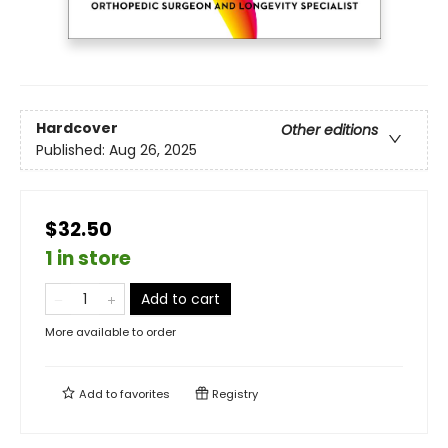
Hardcover
Other editions
Published:
Aug 26, 2025
$32.50
1 in store
Add to cart
More available to order
Add to
favorites
Registry