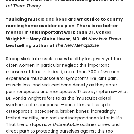
Let Them Theory
“Building muscle and bone are what I like to call my
nursing home avoidance plan. There is no better
mentor in this important work than Dr. Vonda
Wright.”—Mary Claire Haver, MD, #1
New York Times
bestselling author of
The New Menopause
Strong skeletal muscle drives healthy longevity yet too
often women in particular neglect this important
measure of fitness. Indeed, more than 70% of women
experience musculoskeletal symptoms like joint pain,
muscle loss, and reduced bone density as they enter
perimenopause and menopause. These symptoms—what
Dr. Vonda Wright refers to as the "musculoskeletal
syndrome of menopause"—can often set us up for
osteoporosis, osteopenia, broken bones, increasingly
limited mobility, and reduced independence later in life.
That trend stops now.
Unbreakable
outlines a new and
direct path to protecting ourselves against this too-