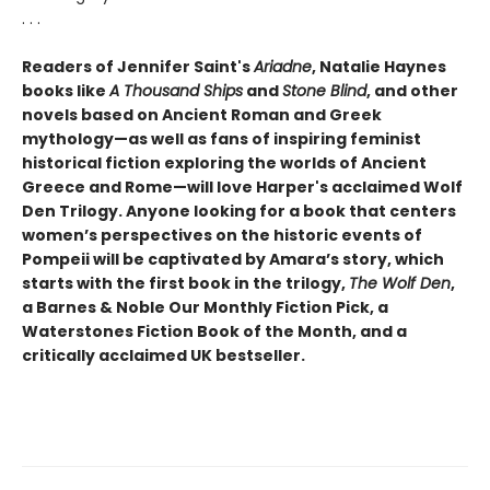
. . .
Readers of Jennifer Saint's
Ariadne
, Natalie Haynes
books like
A Thousand Ships
and
Stone Blind
, and other
novels based on Ancient Roman and Greek
mythology—as well as fans of inspiring feminist
historical fiction exploring the worlds of Ancient
Greece and Rome—will love Harper's acclaimed Wolf
Den Trilogy. Anyone looking for a book that centers
women’s perspectives on the historic events of
Pompeii will be captivated by Amara’s story, which
starts with the first book in the trilogy,
The Wolf Den
,
a Barnes & Noble Our Monthly Fiction Pick, a
Waterstones Fiction Book of the Month, and a
critically acclaimed UK bestseller.