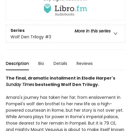
Series
More in this series
Wolf Den Trilogy
#3
Description
Bio
Details
Reviews
The final, dramatic installment in Elodie Harper's
Sunday Times
bestselling Wolf Den Trilogy.
Amara's journey has taken her far; from enslavement in
Pompeii's wolf den brothel to her new life as a high-
powered courtesan in Rome, but her story is not over yet.
While Amara plays for power in Rome's imperial palace,
those dearest to her remain in Pompeii. But it is 79 CE,
and mighty Mount Vesuvius is about to make itself known