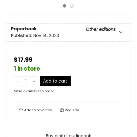
Paperback
Other editions
Published:
Nov 14, 2023
$17.99
1 in store
Add to cart
More available to order
Add to
favorites
Registry
Buy digital audiobook