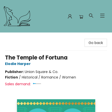
Foxes and Fireflies Booksellers
Go back
The Temple of Fortuna
Elodie Harper
Publisher:
Union Square & Co.
Fiction
/
Historical / Romance / Women
Sales demand: