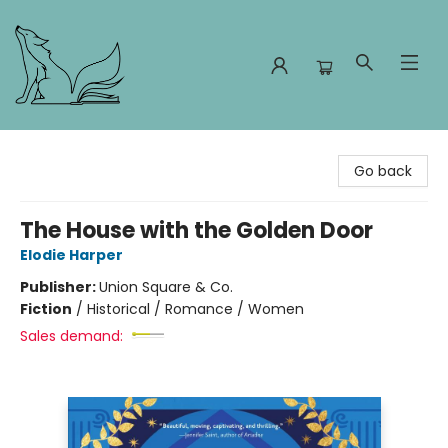
Foxes and Fireflies Booksellers
Go back
The House with the Golden Door
Elodie Harper
Publisher:
Union Square & Co.
Fiction
/
Historical / Romance / Women
Sales demand: