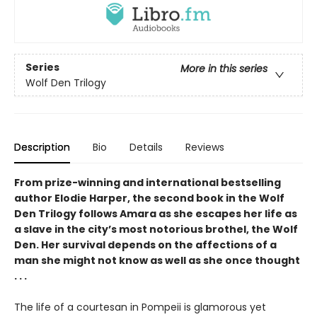
Series
More in this series
Wolf Den Trilogy
Description
Bio
Details
Reviews
From prize-winning and international bestselling
author Elodie Harper, the second book in the Wolf
Den Trilogy follows Amara as she escapes her life as
a slave in the city’s most notorious brothel, the Wolf
Den. Her survival depends on the affections of a
man she might not know as well as she once thought
. . .
The life of a courtesan in Pompeii is glamorous yet