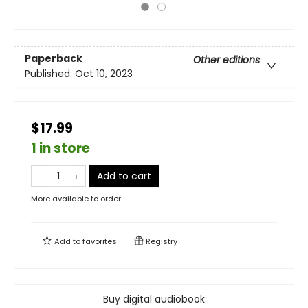
Paperback
Other editions
Published:
Oct 10, 2023
$17.99
1 in store
Add to cart
More available to order
Add to
favorites
Registry
Buy digital audiobook