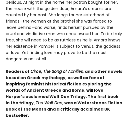
perilous. At night in the home her patron bought for her,
the house with the golden door, Amara’s dreams are
haunted by her past. She longs for her sisterhood of
friends—the women at the brothel she was forced to
leave behind—and worse, finds herself pursued by the
cruel and vindictive man who once owned her. To be truly
free, she will need to be as ruthless as he is. Amara knows
her existence in Pompeii is subject to Venus, the goddess
of love. Yet finding love may prove to be the most
dangerous act of all.
Readers of
Circe
,
The Song of Achilles,
and other novels
based on Greek mythology, as well as fans of
inspiring feminist historical fiction exploring the
worlds of Ancient Greece and Rome, will love
Harper's acclaimed Wolf Den Trilogy. The first book
in the trilogy,
The Wolf Den
, was a Waterstones Fiction
Book of the Month and a critically acclaimed UK
bestseller.