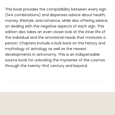
This book provides the compatibility between every sign
(144 combinations) and dispenses advice about health,
money, lifestyle, and romance, while also offering advice
on dealing with the negative aspects of each sign. This
edition also takes an even closer look at the inner life of
the individual and the emotional needs that motivate a
person. Chapters include a look back on the history and
mythology of astrology as well as the newest
developments in astronomy. This is an indispensable
source book for unlocking the mysteries of the cosmos
through the twenty-first century and beyond.