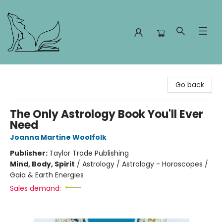
Foxes and Fireflies Booksellers
Go back
The Only Astrology Book You'll Ever
Need
Joanna Martine Woolfolk
Publisher:
Taylor Trade Publishing
Mind, Body, Spirit
/
Astrology / Astrology - Horoscopes /
Gaia & Earth Energies
Sales demand: