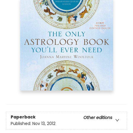
Paperback
Other editions
Published:
Nov 13, 2012