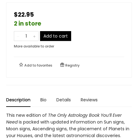
$22.95
2 in store
Add to cart
More available to order
Add to
favorites
Registry
Description
Bio
Details
Reviews
This new edition of
The Only Astrology Book You’ll Ever
Need
is packed with updated information on Sun signs,
Moon signs, Ascending signs, the placement of Planets in
your Houses, and the latest astronomical discoveries.