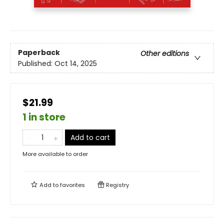
Paperback
Other editions
Published:
Oct 14, 2025
$21.99
1 in store
Add to cart
More available to order
Add to
favorites
Registry