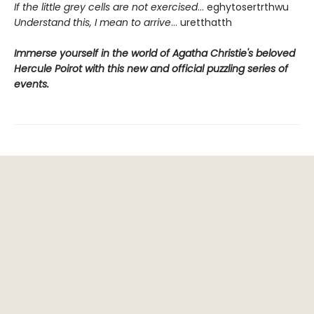
If the little grey cells are not exercised
... eghytosertrthwu
Understand this, I mean to arrive
... uretthatth
Immerse yourself in the world of Agatha Christie's beloved
Hercule Poirot with this new and official puzzling series of
events.