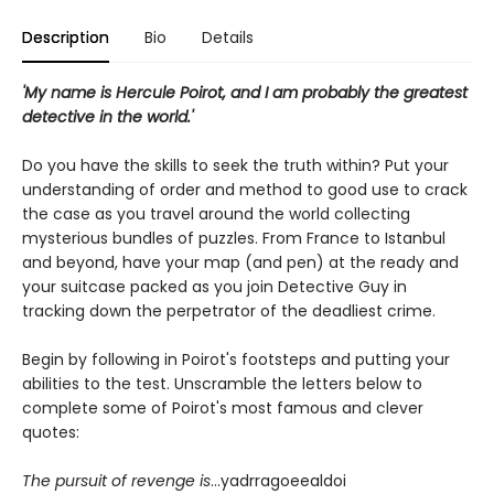
Description
Bio
Details
'My name is Hercule Poirot, and I am probably the greatest
detective in the world.'
Do you have the skills to seek the truth within? Put your
understanding of order and method to good use to crack
the case as you travel around the world collecting
mysterious bundles of puzzles. From France to Istanbul
and beyond, have your map (and pen) at the ready and
your suitcase packed as you join Detective Guy in
tracking down the perpetrator of the deadliest crime.
Begin by following in Poirot's footsteps and putting your
abilities to the test. Unscramble the letters below to
complete some of Poirot's most famous and clever
quotes:
The pursuit of revenge is
...yadrragoeealdoi