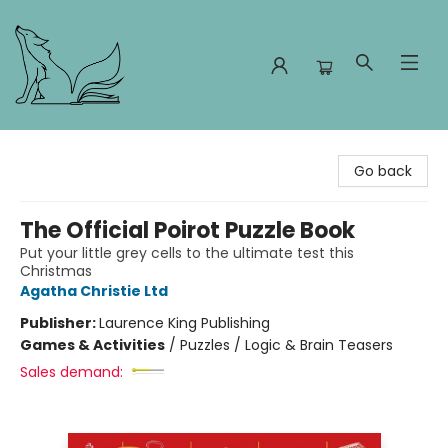
Foxes and Fireflies Booksellers
Go back
The Official Poirot Puzzle Book
Put your little grey cells to the ultimate test this
Christmas
Agatha Christie Ltd
Publisher:
Laurence King Publishing
Games & Activities
/
Puzzles / Logic & Brain Teasers
Sales demand: