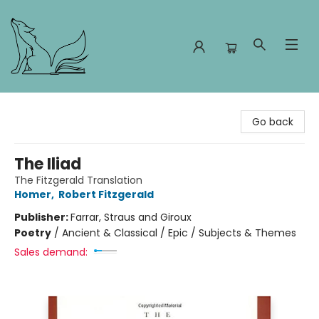
Foxes and Fireflies Booksellers
Go back
The Iliad
The Fitzgerald Translation
Homer
,
Robert Fitzgerald
Publisher:
Farrar, Straus and Giroux
Poetry
/
Ancient & Classical / Epic / Subjects & Themes
Sales demand: