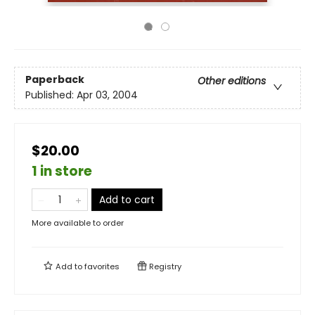
Paperback
Other editions
Published:
Apr 03, 2004
$20.00
1 in store
Add to cart
More available to order
Add to
favorites
Registry