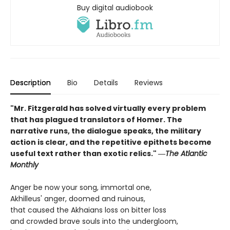
Buy digital audiobook
Description
Bio
Details
Reviews
"Mr. Fitzgerald has solved virtually every problem
that has plagued translators of Homer. The
narrative runs, the dialogue speaks, the military
action is clear, and the repetitive epithets become
useful text rather than exotic relics." ―
The Atlantic
Monthly
Anger be now your song, immortal one,
Akhilleus' anger, doomed and ruinous,
that caused the Akhaians loss on bitter loss
and crowded brave souls into the undergloom,