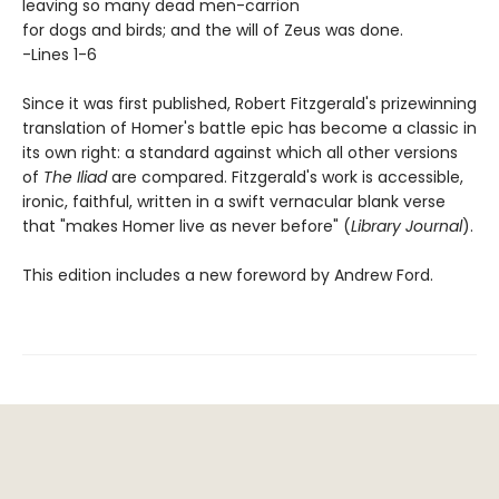
leaving so many dead men-carrion
for dogs and birds; and the will of Zeus was done.
-Lines 1-6
Since it was first published, Robert Fitzgerald's prizewinning
translation of Homer's battle epic has become a classic in
its own right: a standard against which all other versions
of
The Iliad
are compared. Fitzgerald's work is accessible,
ironic, faithful, written in a swift vernacular blank verse
that "makes Homer live as never before" (
Library Journal
).
This edition includes a new foreword by Andrew Ford.