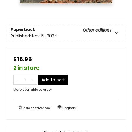
Paperback
Other editions
Published:
Nov 19, 2024
$16.95
2 in store
Add to cart
More available to order
Add to
favorites
Registry