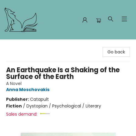
Foxes and Fireflies Booksellers
Go back
An Earthquake Is a Shaking of the
Surface of the Earth
A Novel
Anna Moschovakis
Publisher:
Catapult
Fiction
/
Dystopian / Psychological / Literary
Sales demand: