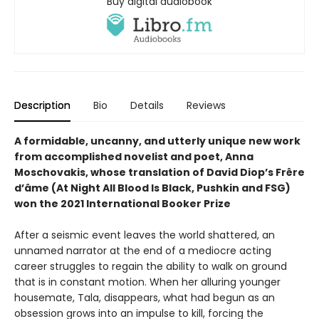
Buy digital audiobook
Description
Bio
Details
Reviews
A formidable, uncanny, and utterly unique new work
from accomplished novelist and poet, Anna
Moschovakis, whose translation of David Diop’s Frêre
d’âme (At Night All Blood Is Black, Pushkin and FSG)
won the 2021 International Booker Prize
After a seismic event leaves the world shattered, an
unnamed narrator at the end of a mediocre acting
career struggles to regain the ability to walk on ground
that is in constant motion. When her alluring younger
housemate, Tala, disappears, what had begun as an
obsession grows into an impulse to kill, forcing the