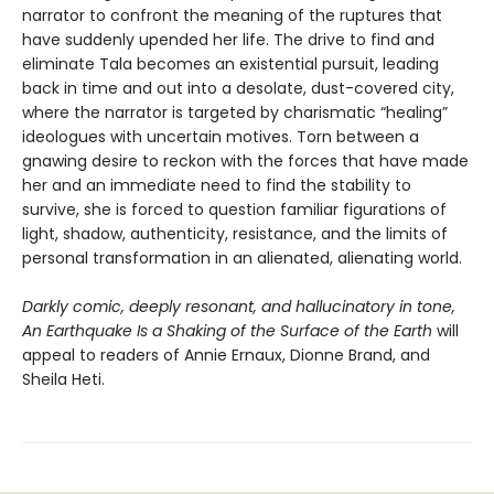
narrator to confront the meaning of the ruptures that
have suddenly upended her life. The drive to find and
eliminate Tala becomes an existential pursuit, leading
back in time and out into a desolate, dust-covered city,
where the narrator is targeted by charismatic “healing”
ideologues with uncertain motives. Torn between a
gnawing desire to reckon with the forces that have made
her and an immediate need to find the stability to
survive, she is forced to question familiar figurations of
light, shadow, authenticity, resistance, and the limits of
personal transformation in an alienated, alienating world.
Darkly comic, deeply resonant, and hallucinatory in tone,
An Earthquake Is a Shaking of the Surface of the Earth
will
appeal to readers of Annie Ernaux, Dionne Brand, and
Sheila Heti.