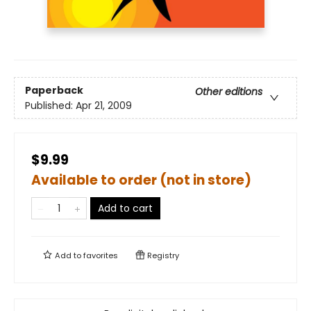
Paperback
Other editions
Published:
Apr 21, 2009
$9.99
Available to order (not in store)
Add to cart
Add to
favorites
Registry