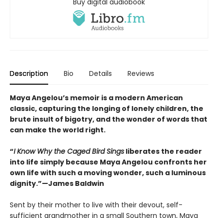
Buy digital audiobook
Description
Bio
Details
Reviews
Maya Angelou’s memoir is a modern American
classic, capturing the longing of lonely children, the
brute insult of bigotry, and the wonder of words that
can make the world right.
“
I Know Why the Caged Bird Sings
liberates the reader
into life simply because Maya Angelou confronts her
own life with such a moving wonder, such a luminous
dignity.”—James Baldwin
Sent by their mother to live with their devout, self-
sufficient grandmother in a small Southern town, Maya