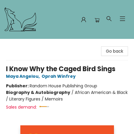
Foxes and Fireflies Booksellers
Go back
I Know Why the Caged Bird Sings
Maya Angelou
,
Oprah Winfrey
Publisher:
Random House Publishing Group
Biography & Autobiography
/
African American & Black
/ Literary Figures / Memoirs
Sales demand: