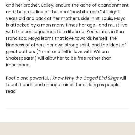
and her brother, Bailey, endure the ache of abandonment
and the prejudice of the local “powhitetrash.” At eight
years old and back at her mother’s side in St. Louis, Maya
is attacked by a man many times her age—and must live
with the consequences for a lifetime. Years later, in San
Francisco, Maya learns that love towards herself, the
kindness of others, her own strong spirit, and the ideas of
great authors (“I met and fell in love with William
Shakespeare”) will allow her to be free rather than
imprisoned.
Poetic and powerful,
I Know Why the Caged Bird Sings
will
touch hearts and change minds for as long as people
read.